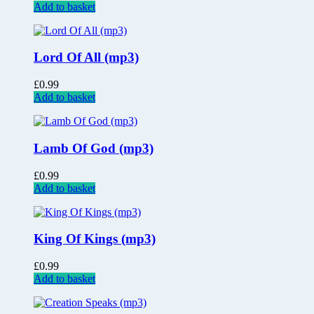
Add to basket
Lord Of All (mp3)
£
0.99
Add to basket
Lamb Of God (mp3)
£
0.99
Add to basket
King Of Kings (mp3)
£
0.99
Add to basket