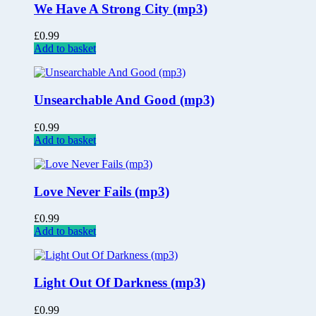
We Have A Strong City (mp3)
£
0.99
Add to basket
Unsearchable And Good (mp3)
£
0.99
Add to basket
Love Never Fails (mp3)
£
0.99
Add to basket
Light Out Of Darkness (mp3)
£
0.99