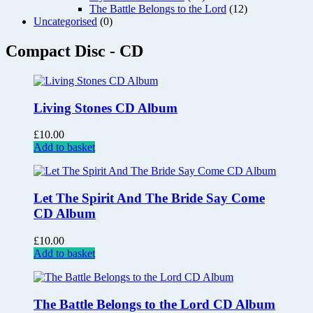
The Battle Belongs to the Lord
(12)
Uncategorised
(0)
Compact Disc - CD
Living Stones CD Album
£
10.00
Add to basket
Let The Spirit And The Bride Say Come
CD Album
£
10.00
Add to basket
The Battle Belongs to the Lord CD Album