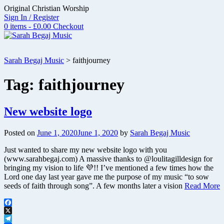
Skip
Original Christian Worship
to
Sign In / Register
content
0 items - £0.00
Checkout
Sarah Begaj Music
>
faithjourney
Tag:
faithjourney
New website logo
Posted on
June 1, 2020
June 1, 2020
by
Sarah Begaj Music
Just wanted to share my new website logo with you
(www.sarahbegaj.com) A massive thanks to @loulitagilldesign for
bringing my vision to life 💜!! I’ve mentioned a few times how the
Lord one day last year gave me the purpose of my music “to sow
seeds of faith through song”. A few months later a vision
Read More
Facebook
X