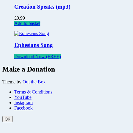
Creation Speaks (mp3)
£
0.99
Add to basket
Ephesians Song
Download Now (FREE)
Make a Donation
Theme by
Out the Box
Terms & Conditions
YouTube
Instagram
Facebook
OK
Scroll
Up