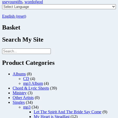
useyourgifts
,
wordofgod
English (reset)
Basket
Search My Site
Product Categories
Albums
(8)
CD
(4)
mp3 Album
(4)
Chord & Lyric Sheets
(39)
Ministry
(3)
Other Artists
(0)
Singles
(34)
mp3
(34)
Let The Spirit And The Bride Say Come
(9)
My Heart is Steadfast
(12)