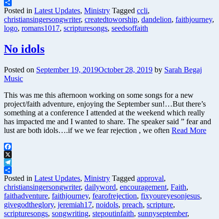
Telegram
Share
Posted in
Latest Updates
,
Ministry
Tagged
ccli
,
christiansingersongwriter
,
createdtoworship
,
dandelion
,
faithjourney
,
logo
,
romans1017
,
scripturesongs
,
seedsoffaith
No idols
Posted on
September 19, 2019
October 28, 2019
by
Sarah Begaj
Music
This was me this afternoon working on some songs for a new
project/faith adventure, enjoying the September sun!…But there’s
something at a conference I attended at the weekend which really
has impacted me and I wanted to share. The speaker said ” fear and
lust are both idols….if we we fear rejection , we often
Read More
Facebook
X
Telegram
Share
Posted in
Latest Updates
,
Ministry
Tagged
approval
,
christiansingersongwriter
,
dailyword
,
encouragement
,
Faith
,
faithadventure
,
faithjourney
,
fearofrejection
,
fixyoureyesonjesus
,
givegodtheglory
,
jeremiah17
,
noidols
,
preach
,
scripture
,
scripturesongs
,
songwriting
,
stepoutinfaith
,
sunnyseptember
,