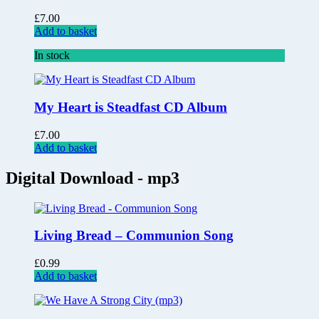
£
7.00
Add to basket
In stock
My Heart is Steadfast CD Album
£
7.00
Add to basket
Digital Download - mp3
Living Bread – Communion Song
£
0.99
Add to basket