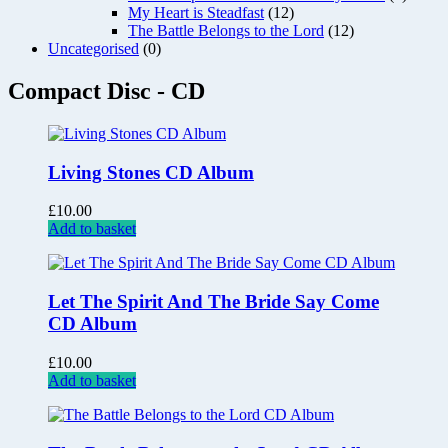
My Heart is Steadfast
(12)
The Battle Belongs to the Lord
(12)
Uncategorised
(0)
Compact Disc - CD
Living Stones CD Album
£
10.00
Add to basket
Let The Spirit And The Bride Say Come
CD Album
£
10.00
Add to basket