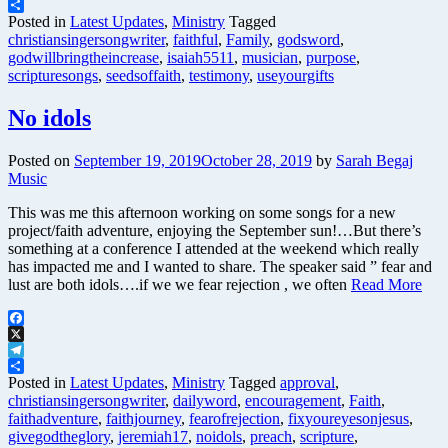
Telegram
Share
Posted in
Latest Updates
,
Ministry
Tagged
christiansingersongwriter
,
faithful
,
Family
,
godsword
,
godwillbringtheincrease
,
isaiah5511
,
musician
,
purpose
,
scripturesongs
,
seedsoffaith
,
testimony
,
useyourgifts
No idols
Posted on
September 19, 2019
October 28, 2019
by
Sarah Begaj
Music
This was me this afternoon working on some songs for a new
project/faith adventure, enjoying the September sun!…But there’s
something at a conference I attended at the weekend which really
has impacted me and I wanted to share. The speaker said ” fear and
lust are both idols….if we we fear rejection , we often
Read More
Facebook
X
Telegram
Share
Posted in
Latest Updates
,
Ministry
Tagged
approval
,
christiansingersongwriter
,
dailyword
,
encouragement
,
Faith
,
faithadventure
,
faithjourney
,
fearofrejection
,
fixyoureyesonjesus
,
givegodtheglory
,
jeremiah17
,
noidols
,
preach
,
scripture
,