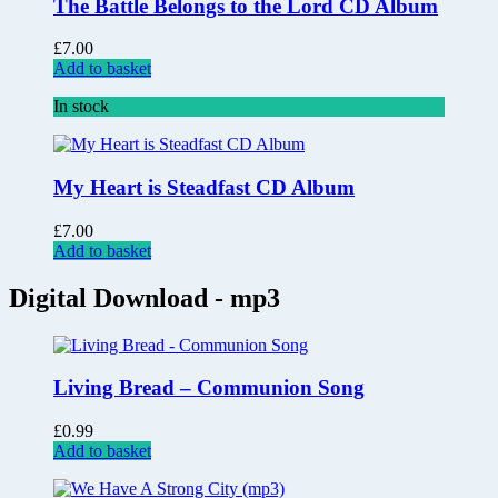
The Battle Belongs to the Lord CD Album
£
7.00
Add to basket
In stock
My Heart is Steadfast CD Album
£
7.00
Add to basket
Digital Download - mp3
Living Bread – Communion Song
£
0.99
Add to basket