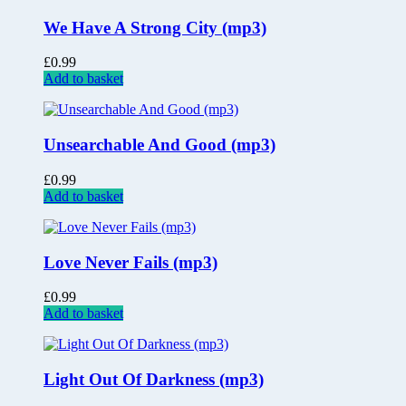
We Have A Strong City (mp3)
£
0.99
Add to basket
Unsearchable And Good (mp3)
£
0.99
Add to basket
Love Never Fails (mp3)
£
0.99
Add to basket
Light Out Of Darkness (mp3)