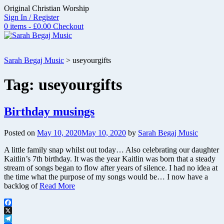
Skip
Original Christian Worship
to
Sign In / Register
content
0 items - £0.00
Checkout
Sarah Begaj Music
>
useyourgifts
Tag:
useyourgifts
Birthday musings
Posted on
May 10, 2020
May 10, 2020
by
Sarah Begaj Music
A little family snap whilst out today… Also celebrating our daughter
Kaitlin’s 7th birthday. It was the year Kaitlin was born that a steady
stream of songs began to flow after years of silence. I had no idea at
the time what the purpose of my songs would be… I now have a
backlog of
Read More
Facebook
X