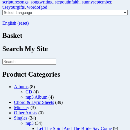
scripturesongs
,
songwriting
,
stepoutinfaith
,
sunnyseptember
,
useyourgifts
,
wordofgod
English (reset)
Basket
Search My Site
Product Categories
Albums
(8)
CD
(4)
mp3 Album
(4)
Chord & Lyric Sheets
(39)
Ministry
(3)
Other Artists
(0)
Singles
(34)
mp3
(34)
Let The Spirit And The Bride Say Come
(9)