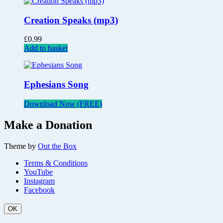
Creation Speaks (mp3)
£
0.99
Add to basket
Ephesians Song
Download Now (FREE)
Make a Donation
Theme by
Out the Box
Terms & Conditions
YouTube
Instagram
Facebook
OK
Scroll