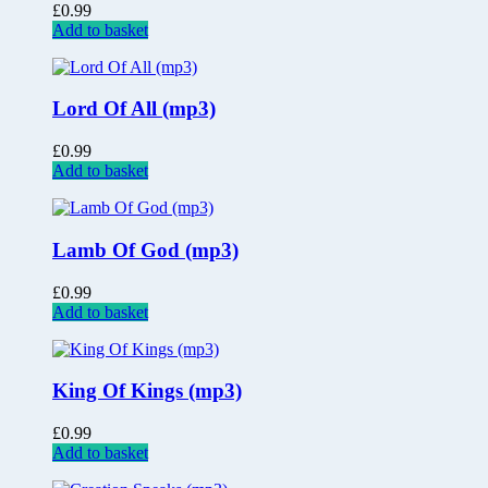
£
0.99
Add to basket
Lord Of All (mp3)
£
0.99
Add to basket
Lamb Of God (mp3)
£
0.99
Add to basket
King Of Kings (mp3)
£
0.99
Add to basket