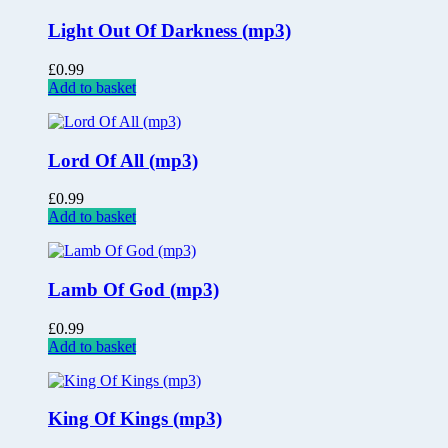
Light Out Of Darkness (mp3)
£
0.99
Add to basket
Lord Of All (mp3)
£
0.99
Add to basket
Lamb Of God (mp3)
£
0.99
Add to basket
King Of Kings (mp3)