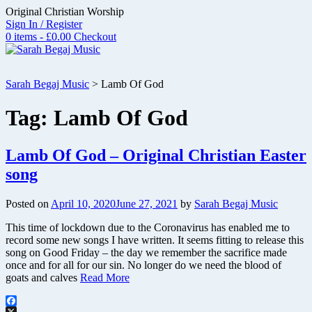
Skip
Original Christian Worship
to
Sign In / Register
content
0 items - £0.00
Checkout
Sarah Begaj Music
>
Lamb Of God
Tag:
Lamb Of God
Lamb Of God – Original Christian Easter
song
Posted on
April 10, 2020
June 27, 2021
by
Sarah Begaj Music
This time of lockdown due to the Coronavirus has enabled me to
record some new songs I have written. It seems fitting to release this
song on Good Friday – the day we remember the sacrifice made
once and for all for our sin. No longer do we need the blood of
goats and calves
Read More
Facebook