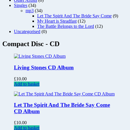
Other Artists
(0)
Singles
(34)
mp3
(34)
Let The Spirit And The Bride Say Come
(9)
My Heart is Steadfast
(12)
The Battle Belongs to the Lord
(12)
Uncategorised
(0)
Compact Disc - CD
Living Stones CD Album
£
10.00
Add to basket
Let The Spirit And The Bride Say Come
CD Album
£
10.00
Add to basket