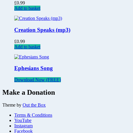
£
0.99
Add to basket
Creation Speaks (mp3)
£
0.99
Add to basket
Ephesians Song
Download Now (FREE)
Make a Donation
Theme by
Out the Box
Terms & Conditions
YouTube
Instagram
Facebook