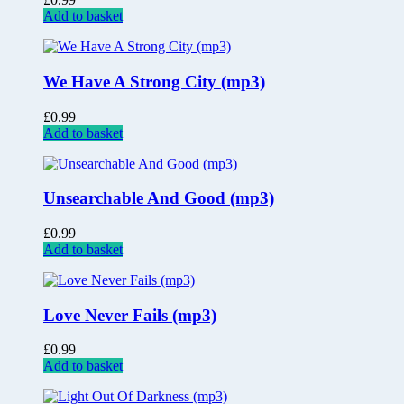
Add to basket
We Have A Strong City (mp3)
£
0.99
Add to basket
Unsearchable And Good (mp3)
£
0.99
Add to basket
Love Never Fails (mp3)
£
0.99
Add to basket