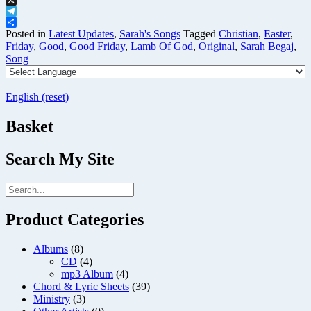
X
Telegram
Share
Posted in
Latest Updates
,
Sarah's Songs
Tagged
Christian
,
Easter
,
Friday
,
Good
,
Good Friday
,
Lamb Of God
,
Original
,
Sarah Begaj
,
Song
English (reset)
Basket
Search My Site
Product Categories
Albums
(8)
CD
(4)
mp3 Album
(4)
Chord & Lyric Sheets
(39)
Ministry
(3)