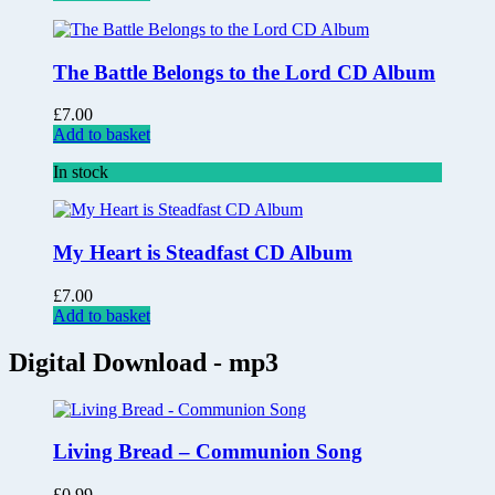
The Battle Belongs to the Lord CD Album
£
7.00
Add to basket
In stock
My Heart is Steadfast CD Album
£
7.00
Add to basket
Digital Download - mp3
Living Bread – Communion Song
£
0.99