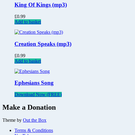
King Of Kings (mp3)
£
0.99
Add to basket
Creation Speaks (mp3)
£
0.99
Add to basket
Ephesians Song
Download Now (FREE)
Make a Donation
Theme by
Out the Box
Terms & Conditions