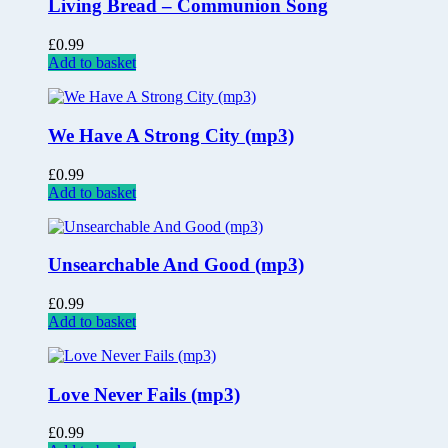
Living Bread – Communion Song
£
0.99
Add to basket
We Have A Strong City (mp3)
£
0.99
Add to basket
Unsearchable And Good (mp3)
£
0.99
Add to basket
Love Never Fails (mp3)
£
0.99