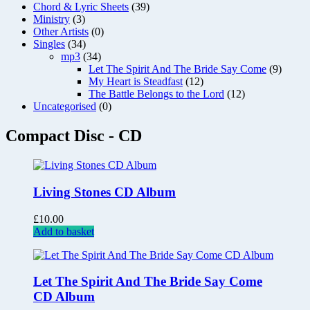
Chord & Lyric Sheets
(39)
Ministry
(3)
Other Artists
(0)
Singles
(34)
mp3
(34)
Let The Spirit And The Bride Say Come
(9)
My Heart is Steadfast
(12)
The Battle Belongs to the Lord
(12)
Uncategorised
(0)
Compact Disc - CD
Living Stones CD Album
£
10.00
Add to basket
Let The Spirit And The Bride Say Come
CD Album