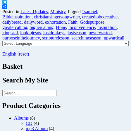
X
Telegram
Share
Posted in
Latest Updates
,
Ministry
Tagged
1samuel
,
Bibleinspiration
,
christiansingersongwriter
,
createdtobecreative
,
dailybread
,
dailyword
,
exhortation
,
Faith
,
Godspurpose
,
greatercalling
,
highercalling
,
Hope
,
inconvenience
,
inspiration
,
kingsaul
,
looktojesus
,
lostdonkeys
,
lostseason
,
neverwasted
,
purposeinthejourney
,
scripturelesson
,
searchingseason
,
upwardcall
English (reset)
Basket
Search My Site
Product Categories
Albums
(8)
CD
(4)
mp3 Album
(4)