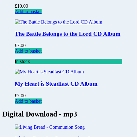
£
10.00
Add to basket
The Battle Belongs to the Lord CD Album
£
7.00
Add to basket
In stock
My Heart is Steadfast CD Album
£
7.00
Add to basket
Digital Download - mp3