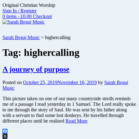
Skip
Original Christian Worship
to
Sign In / Register
content
0 items - £0.00
Checkout
Sarah Begaj Music
>
highercalling
Tag:
highercalling
A journey of purpose
Posted on
October 25, 2019
November 16, 2019
by
Sarah Begaj
Music
This picture taken on one of our many countryside strolls reminds
me of a passage I read yesterday in 1 Samuel. The Lord really spoke
to me through the story of Saul. He was sent by his father along
with a servant to find some lost donkeys. He travelled through
different places until he realised
Read More
Facebook