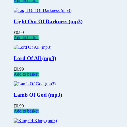
Add to basket
Light Out Of Darkness (mp3)
£
0.99
Add to basket
Lord Of All (mp3)
£
0.99
Add to basket
Lamb Of God (mp3)
£
0.99
Add to basket