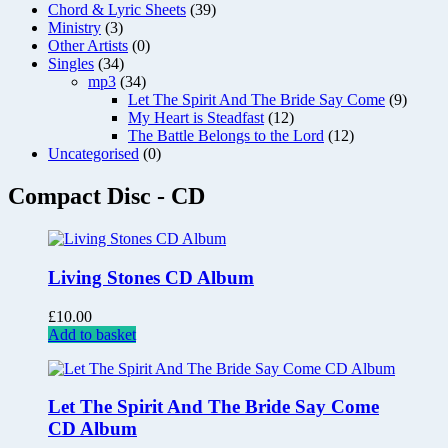
Chord & Lyric Sheets
(39)
Ministry
(3)
Other Artists
(0)
Singles
(34)
mp3
(34)
Let The Spirit And The Bride Say Come
(9)
My Heart is Steadfast
(12)
The Battle Belongs to the Lord
(12)
Uncategorised
(0)
Compact Disc - CD
Living Stones CD Album
£
10.00
Add to basket
Let The Spirit And The Bride Say Come
CD Album