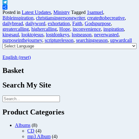
X
Telegram
Share
Posted in
Latest Updates
,
Ministry
Tagged
1samuel
,
Bibleinspiration
,
christiansingersongwriter
,
createdtobecreative
,
dailybread
,
dailyword
,
exhortation
,
Faith
,
Godspurpose
,
greatercalling
,
highercalling
,
Hope
,
inconvenience
,
inspiration
,
kingsaul
,
looktojesus
,
lostdonkeys
,
lostseason
,
neverwasted
,
purposeinthejourney
,
scripturelesson
,
searchingseason
,
upwardcall
English (reset)
Basket
Search My Site
Product Categories
Albums
(8)
CD
(4)
mp3 Album
(4)