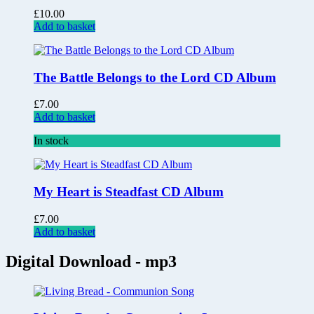
£
10.00
Add to basket
The Battle Belongs to the Lord CD Album
£
7.00
Add to basket
In stock
My Heart is Steadfast CD Album
£
7.00
Add to basket
Digital Download - mp3