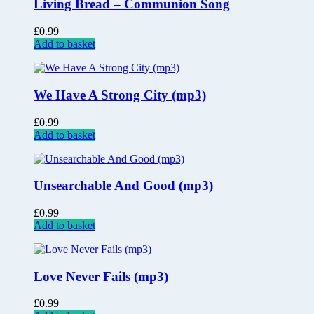
Living Bread – Communion Song
£
0.99
Add to basket
We Have A Strong City (mp3)
£
0.99
Add to basket
Unsearchable And Good (mp3)
£
0.99
Add to basket
Love Never Fails (mp3)
£
0.99