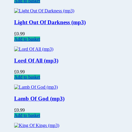
Add to basket
Light Out Of Darkness (mp3)
£
0.99
Add to basket
Lord Of All (mp3)
£
0.99
Add to basket
Lamb Of God (mp3)
£
0.99
Add to basket