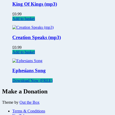
King Of Kings (mp3)
£
0.99
Add to basket
Creation Speaks (mp3)
£
0.99
Add to basket
Ephesians Song
Download Now (FREE)
Make a Donation
Theme by
Out the Box
Terms & Conditions