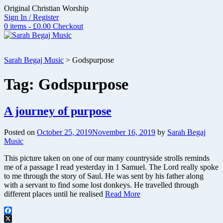
Skip
Original Christian Worship
to
Sign In / Register
content
0 items - £0.00
Checkout
Sarah Begaj Music
>
Godspurpose
Tag:
Godspurpose
A journey of purpose
Posted on
October 25, 2019
November 16, 2019
by
Sarah Begaj
Music
This picture taken on one of our many countryside strolls reminds
me of a passage I read yesterday in 1 Samuel. The Lord really spoke
to me through the story of Saul. He was sent by his father along
with a servant to find some lost donkeys. He travelled through
different places until he realised
Read More
Facebook