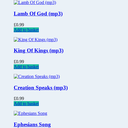
Lamb Of God (mp3)
£
0.99
Add to basket
King Of Kings (mp3)
£
0.99
Add to basket
Creation Speaks (mp3)
£
0.99
Add to basket
Ephesians Song