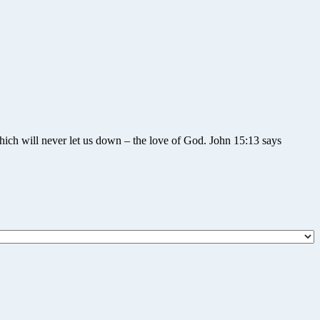
hich will never let us down – the love of God. John 15:13 says