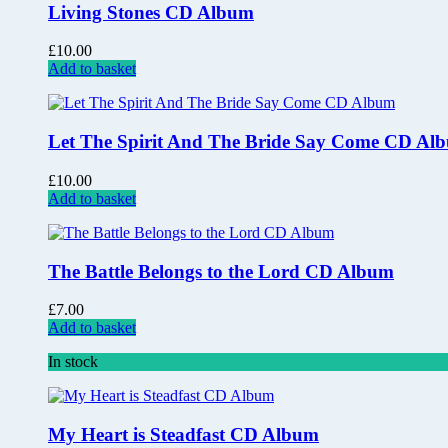
Living Stones CD Album
£
10.00
Add to basket
Let The Spirit And The Bride Say Come CD Al
£
10.00
Add to basket
The Battle Belongs to the Lord CD Album
£
7.00
Add to basket
In stock
My Heart is Steadfast CD Album