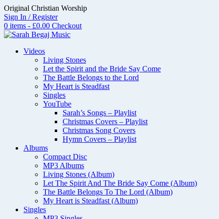
Skip
Original Christian Worship
to
Sign In / Register
content
0 items - £0.00
Checkout
Videos
Living Stones
Let the Spirit and the Bride Say Come
The Battle Belongs to the Lord
My Heart is Steadfast
Singles
YouTube
Sarah’s Songs – Playlist
Christmas Covers – Playlist
Christmas Song Covers
Hymn Covers – Playlist
Albums
Compact Disc
MP3 Albums
Living Stones (Album)
Let The Spirit And The Bride Say Come (Album)
The Battle Belongs To The Lord (Album)
My Heart is Steadfast (Album)
Singles
MP3 Singles