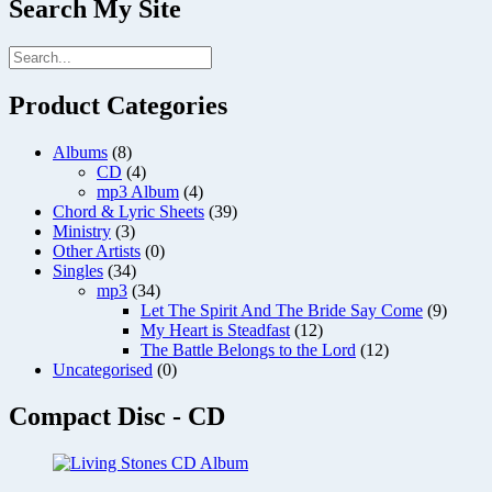
Search My Site
Product Categories
Albums
(8)
CD
(4)
mp3 Album
(4)
Chord & Lyric Sheets
(39)
Ministry
(3)
Other Artists
(0)
Singles
(34)
mp3
(34)
Let The Spirit And The Bride Say Come
(9)
My Heart is Steadfast
(12)
The Battle Belongs to the Lord
(12)
Uncategorised
(0)
Compact Disc - CD