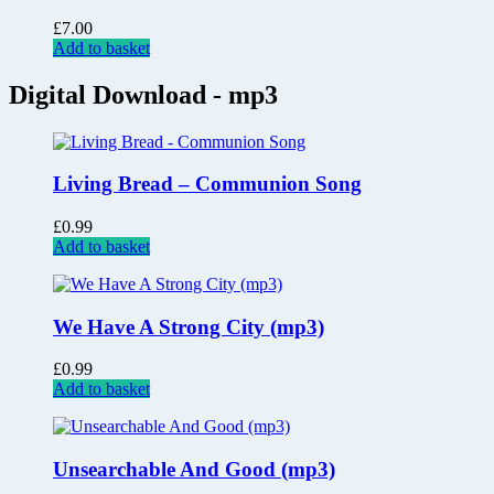
£
7.00
Add to basket
Digital Download - mp3
Living Bread – Communion Song
£
0.99
Add to basket
We Have A Strong City (mp3)
£
0.99
Add to basket
Unsearchable And Good (mp3)