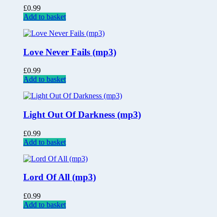
£
0.99
Add to basket
Love Never Fails (mp3)
£
0.99
Add to basket
Light Out Of Darkness (mp3)
£
0.99
Add to basket
Lord Of All (mp3)
£
0.99
Add to basket