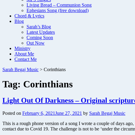
Living Bread – Communion Song
Ephesians Song (free download)
Chord & Lyrics
Blog
Sarah’s Blog
Latest Updates
Coming Soon
Out Now
Ministry
About Me
Contact Me
Sarah Begaj Music
>
Corinthians
Tag:
Corinthians
Light Out Of Darkness – Original scriptur
Posted on
February 6, 2021
June 27, 2021
by
Sarah Begaj Music
This is a rough phone version of a song I wrote a couple of days ago, 
contact due to Covid 19. The challenge is not to be ‘under the circum