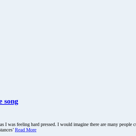
e song
as I was feeling hard pressed. I would imagine there are many people cu
stances’
Read More