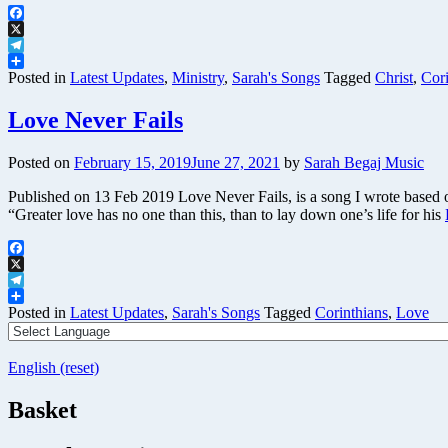
Facebook
X
Telegram
Share
Posted in
Latest Updates
,
Ministry
,
Sarah's Songs
Tagged
Christ
,
Cori
Love Never Fails
Posted on
February 15, 2019
June 27, 2021
by
Sarah Begaj Music
Published on 13 Feb 2019 Love Never Fails, is a song I wrote based o
“Greater love has no one than this, than to lay down one’s life for his
Facebook
X
Telegram
Share
Posted in
Latest Updates
,
Sarah's Songs
Tagged
Corinthians
,
Love
English (reset)
Basket