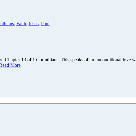
nthians
,
Faith
,
Jesus
,
Paul
n Chapter 13 of 1 Corinthians. This speaks of an unconditional love w
Read More