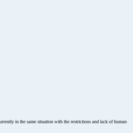
rrently in the same situation with the restrictions and lack of human