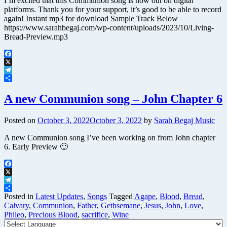
I’m excited that this Communion song is now out on digital
platforms. Thank you for your support, it’s good to be able to record
again! Instant mp3 for download Sample Track Below
https://www.sarahbegaj.com/wp-content/uploads/2023/10/Living-
Bread-Preview.mp3
Facebook
X
Telegram
Share
A new Communion song – John Chapter 6
Posted on
October 3, 2022
October 3, 2022
by
Sarah Begaj Music
A new Communion song I’ve been working on from John chapter
6. Early Preview 🙂
Facebook
X
Telegram
Share
Posted in
Latest Updates
,
Songs
Tagged
Agape
,
Blood
,
Bread
,
Calvary
,
Communion
,
Father
,
Gethsemane
,
Jesus
,
John
,
Love
,
Phileo
,
Precious Blood
,
sacrifice
,
Wine