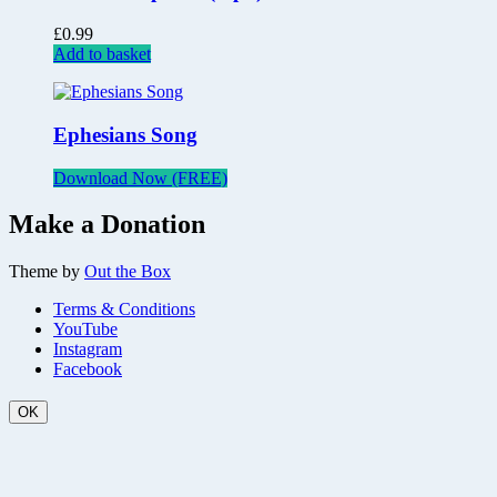
£
0.99
Add to basket
Ephesians Song
Download Now (FREE)
Make a Donation
Theme by
Out the Box
Terms & Conditions
YouTube
Instagram
Facebook
OK
Scroll
Up