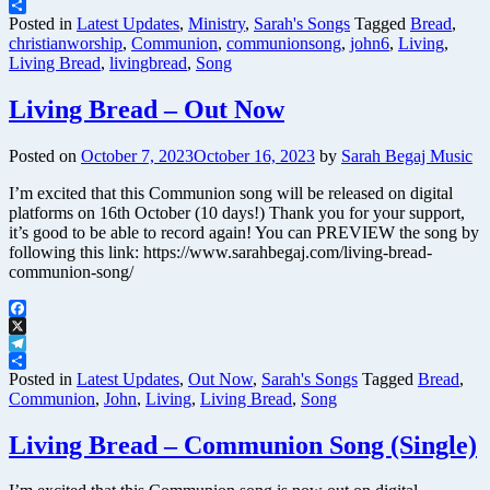
Telegram
Share
Posted in
Latest Updates
,
Ministry
,
Sarah's Songs
Tagged
Bread
,
christianworship
,
Communion
,
communionsong
,
john6
,
Living
,
Living Bread
,
livingbread
,
Song
Living Bread – Out Now
Posted on
October 7, 2023
October 16, 2023
by
Sarah Begaj Music
I’m excited that this Communion song will be released on digital
platforms on 16th October (10 days!) Thank you for your support,
it’s good to be able to record again! You can PREVIEW the song by
following this link: https://www.sarahbegaj.com/living-bread-
communion-song/
Facebook
X
Telegram
Share
Posted in
Latest Updates
,
Out Now
,
Sarah's Songs
Tagged
Bread
,
Communion
,
John
,
Living
,
Living Bread
,
Song
Living Bread – Communion Song (Single)