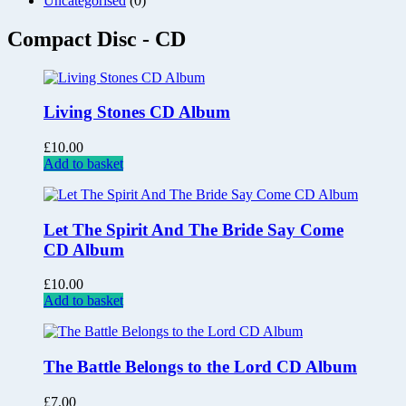
Uncategorised
(0)
Compact Disc - CD
Living Stones CD Album
£
10.00
Add to basket
Let The Spirit And The Bride Say Come
CD Album
£
10.00
Add to basket
The Battle Belongs to the Lord CD Album
£
7.00