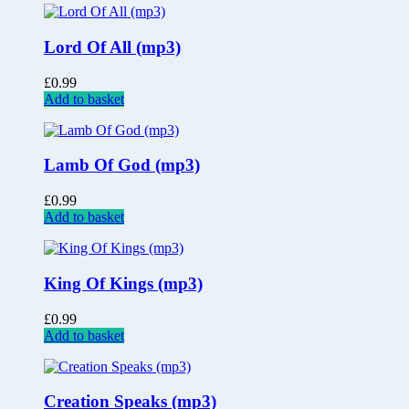
Lord Of All (mp3)
£
0.99
Add to basket
Lamb Of God (mp3)
£
0.99
Add to basket
King Of Kings (mp3)
£
0.99
Add to basket
Creation Speaks (mp3)