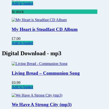
Add to basket
In stock
My Heart is Steadfast CD Album
£
7.00
Add to basket
Digital Download - mp3
Living Bread – Communion Song
£
0.99
Add to basket
We Have A Strong City (mp3)