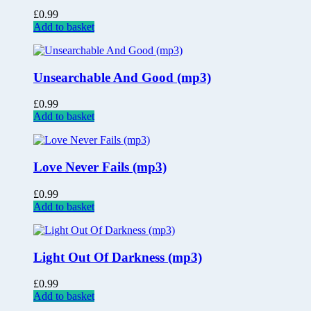
£
0.99
Add to basket
Unsearchable And Good (mp3)
£
0.99
Add to basket
Love Never Fails (mp3)
£
0.99
Add to basket
Light Out Of Darkness (mp3)
£
0.99
Add to basket