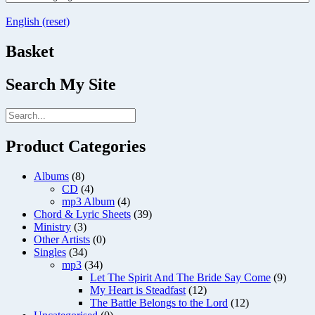
English (reset)
Basket
Search My Site
Product Categories
Albums
(8)
CD
(4)
mp3 Album
(4)
Chord & Lyric Sheets
(39)
Ministry
(3)
Other Artists
(0)
Singles
(34)
mp3
(34)
Let The Spirit And The Bride Say Come
(9)
My Heart is Steadfast
(12)
The Battle Belongs to the Lord
(12)