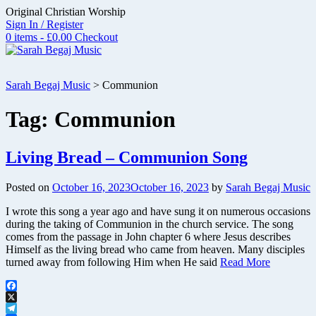
Skip
Original Christian Worship
to
Sign In / Register
content
0 items - £0.00
Checkout
Sarah Begaj Music
>
Communion
Tag:
Communion
Living Bread – Communion Song
Posted on
October 16, 2023
October 16, 2023
by
Sarah Begaj Music
I wrote this song a year ago and have sung it on numerous occasions
during the taking of Communion in the church service. The song
comes from the passage in John chapter 6 where Jesus describes
Himself as the living bread who came from heaven. Many disciples
turned away from following Him when He said
Read More
Facebook
X