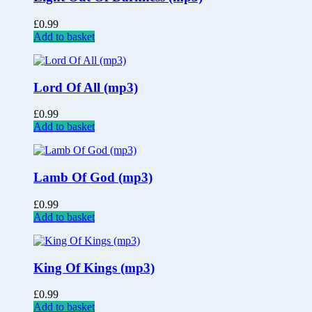
£
0.99
Add to basket
Lord Of All (mp3)
£
0.99
Add to basket
Lamb Of God (mp3)
£
0.99
Add to basket
King Of Kings (mp3)
£
0.99
Add to basket