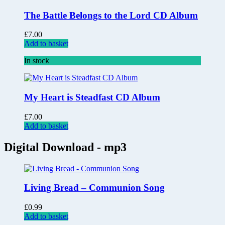
The Battle Belongs to the Lord CD Album
£
7.00
Add to basket
In stock
My Heart is Steadfast CD Album
£
7.00
Add to basket
Digital Download - mp3
Living Bread – Communion Song
£
0.99
Add to basket