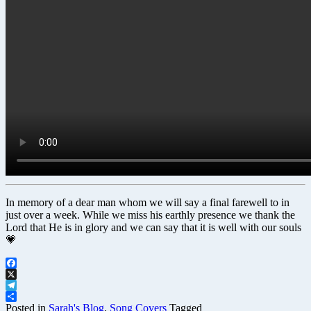
In memory of a dear man whom we will say a final farewell to in
just over a week. While we miss his earthly presence we thank the
Lord that He is in glory and we can say that it is well with our souls
💗
Facebook
X
Telegram
Share
Posted in
Sarah's Blog
,
Song Covers
Tagged