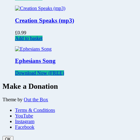
Creation Speaks (mp3)
£
0.99
Add to basket
Ephesians Song
Download Now (FREE)
Make a Donation
Theme by
Out the Box
Terms & Conditions
YouTube
Instagram
Facebook
OK