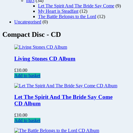
mp3
(34)
Let The Spirit And The Bride Say Come
(9)
My Heart is Steadfast
(12)
The Battle Belongs to the Lord
(12)
Uncategorised
(0)
Compact Disc - CD
Living Stones CD Album
£
10.00
Add to basket
Let The Spirit And The Bride Say Come
CD Album
£
10.00
Add to basket