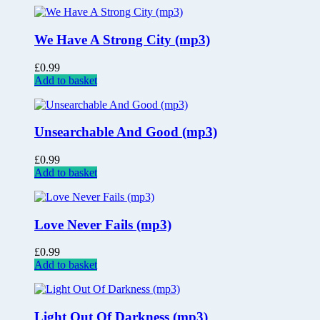
We Have A Strong City (mp3)
£
0.99
Add to basket
Unsearchable And Good (mp3)
£
0.99
Add to basket
Love Never Fails (mp3)
£
0.99
Add to basket
Light Out Of Darkness (mp3)