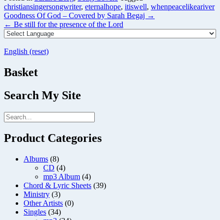
christiansingersongwriter
,
eternalhope
,
itiswell
,
whenpeacelikeariver
Post
Goodness Of God – Covered by Sarah Begaj
→
navigation
←
Be still for the presence of the Lord
English (reset)
Basket
Search My Site
Product Categories
Albums
(8)
CD
(4)
mp3 Album
(4)
Chord & Lyric Sheets
(39)
Ministry
(3)
Other Artists
(0)
Singles
(34)