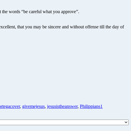
rt the words “be careful what you approve”.
cellent, that you may be sincere and without offense till the day of
ortegacover
,
givemejesus
,
jesusistheanswer
,
Philippians1