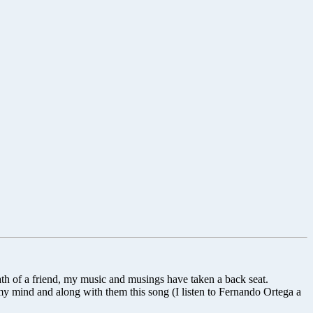
ath of a friend, my music and musings have taken a back seat.
y mind and along with them this song (I listen to Fernando Ortega a