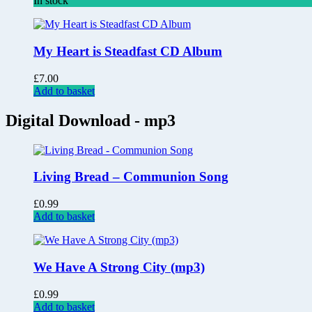
In stock
My Heart is Steadfast CD Album
£
7.00
Add to basket
Digital Download - mp3
Living Bread – Communion Song
£
0.99
Add to basket
We Have A Strong City (mp3)
£
0.99
Add to basket