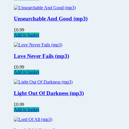
Unsearchable And Good (mp3)
£
0.99
Add to basket
Love Never Fails (mp3)
£
0.99
Add to basket
Light Out Of Darkness (mp3)
£
0.99
Add to basket