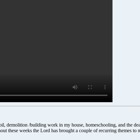
urmoil, demolition /building work in my house, homeschooling, and the de
out these weeks the Lord has brought a couple of recurring themes to m