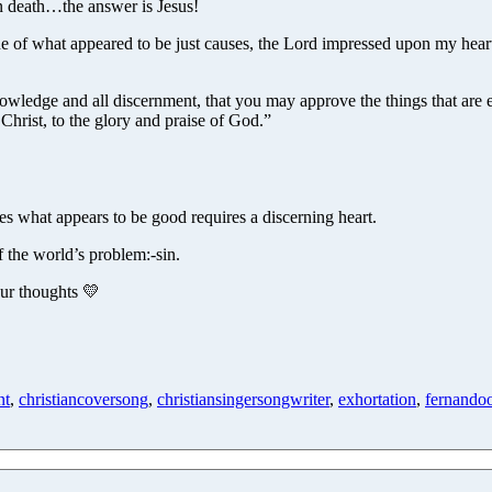
ven death…the answer is Jesus!
ne of what appeared to be just causes, the Lord impressed upon my hea
wledge and all discernment, that you may approve the things that are ex
 Christ, to the glory and praise of God.”
s what appears to be good requires a discerning heart.
f the world’s problem:-sin.
our thoughts 💛
nt
,
christiancoversong
,
christiansingersongwriter
,
exhortation
,
fernando