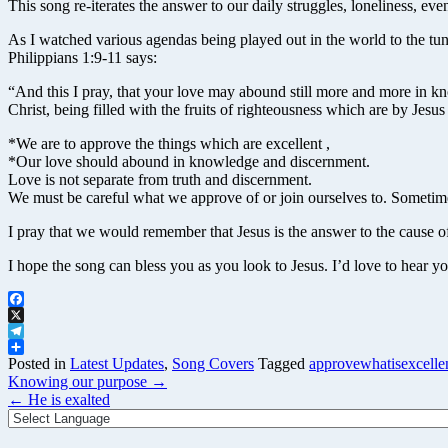
This song re-iterates the answer to our daily struggles, loneliness, e
As I watched various agendas being played out in the world to the tu
Philippians 1:9-11 says:
“And this I pray, that your love may abound still more and more in kno
Christ, being filled with the fruits of righteousness which are by Jesus
*We are to approve the things which are excellent ,
*Our love should abound in knowledge and discernment.
Love is not separate from truth and discernment.
We must be careful what we approve of or join ourselves to. Sometime
I pray that we would remember that Jesus is the answer to the cause o
I hope the song can bless you as you look to Jesus. I’d love to hear y
Facebook
X
Telegram
Share
Posted in
Latest Updates
,
Song Covers
Tagged
approvewhatisexcelle
Post
Knowing our purpose
→
navigation
←
He is exalted