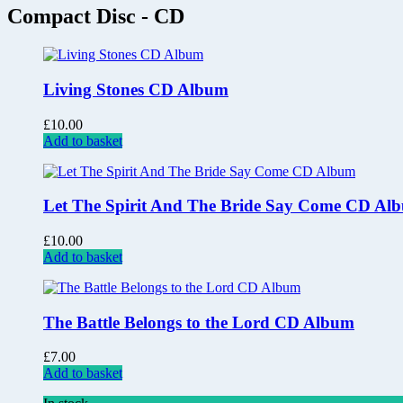
Compact Disc - CD
Living Stones CD Album
£
10.00
Add to basket
Let The Spirit And The Bride Say Come CD Al
£
10.00
Add to basket
The Battle Belongs to the Lord CD Album
£
7.00
Add to basket