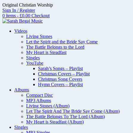
Skip
Original Christian Worship
to
Sign In / Register
content
0 items - £0.00
Checkout
Videos
Living Stones
Let the Spirit and the Bride Say Come
The Battle Belongs to the Lord
My Heart is Steadfast
Singles
YouTube
Sarah’s Songs – Playlist
Christmas Covers – Playlist
Christmas Song Covers
Hymn Covers – Playlist
Albums
Compact Disc
MP3 Albums
Living Stones (Album)
Let The Spirit And The Bride Say Come (Album)
The Battle Belongs To The Lord (Album)
My Heart is Steadfast (Album)
Singles
MP3 Singles