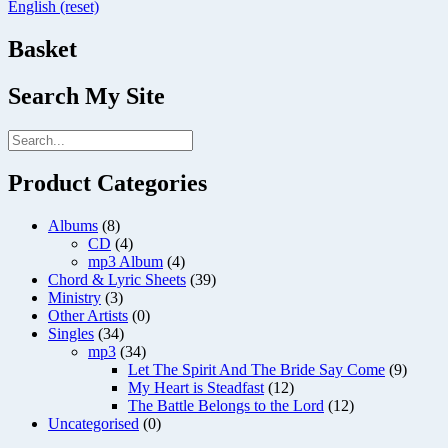
English (reset)
Basket
Search My Site
Product Categories
Albums
(8)
CD
(4)
mp3 Album
(4)
Chord & Lyric Sheets
(39)
Ministry
(3)
Other Artists
(0)
Singles
(34)
mp3
(34)
Let The Spirit And The Bride Say Come
(9)
My Heart is Steadfast
(12)
The Battle Belongs to the Lord
(12)
Uncategorised
(0)