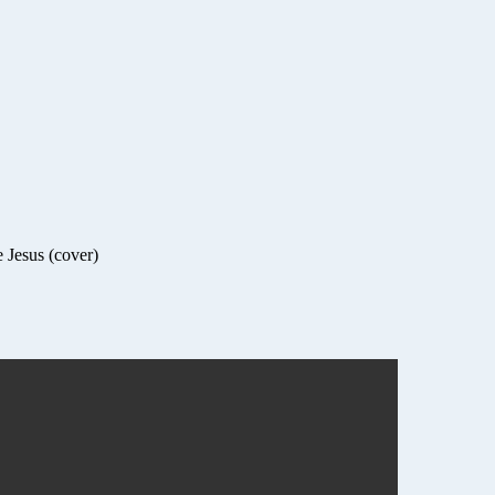
 Jesus (cover)