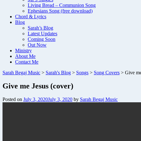
Living Bread – Communion Song
Ephesians Song (free download)
Chord & Lyrics
Blog
Sarah’s Blog
Latest Updates
Coming Soon
Out Now
Ministry
About Me
Contact Me
Sarah Begaj Music
>
Sarah's Blog
>
Songs
>
Song Covers
>
Give me
Give me Jesus (cover)
Posted on
July 3, 2020
July 3, 2020
by
Sarah Begaj Music