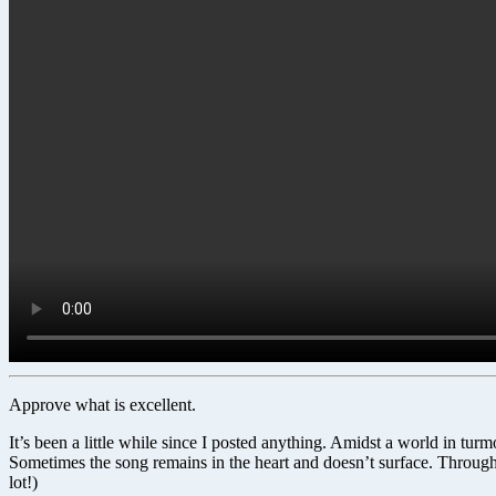
Approve what is excellent.
It’s been a little while since I posted anything. Amidst a world in t
Sometimes the song remains in the heart and doesn’t surface. Through
lot!)