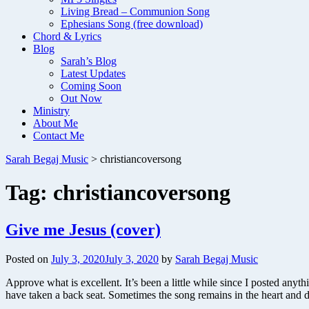
Living Bread – Communion Song
Ephesians Song (free download)
Chord & Lyrics
Blog
Sarah’s Blog
Latest Updates
Coming Soon
Out Now
Ministry
About Me
Contact Me
Sarah Begaj Music
>
christiancoversong
Tag:
christiancoversong
Give me Jesus (cover)
Posted on
July 3, 2020
July 3, 2020
by
Sarah Begaj Music
Approve what is excellent. It’s been a little while since I posted an
have taken a back seat. Sometimes the song remains in the heart and