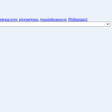
ortegacover
,
givemejesus
,
jesusistheanswer
,
Philippians1