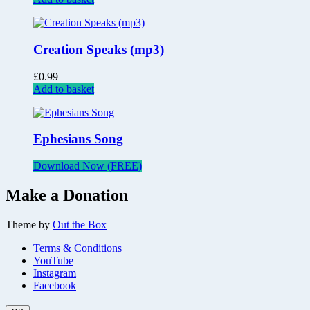
Creation Speaks (mp3)
£
0.99
Add to basket
Ephesians Song
Download Now (FREE)
Make a Donation
Theme by
Out the Box
Terms & Conditions
YouTube
Instagram
Facebook