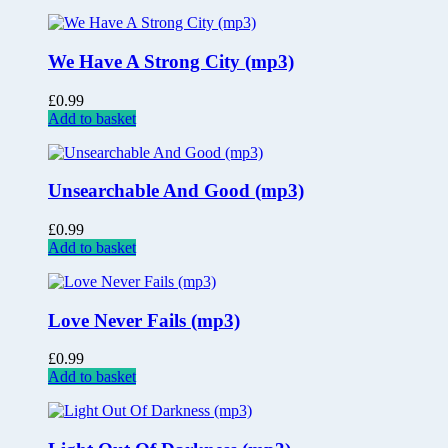
We Have A Strong City (mp3)
£
0.99
Add to basket
Unsearchable And Good (mp3)
£
0.99
Add to basket
Love Never Fails (mp3)
£
0.99
Add to basket