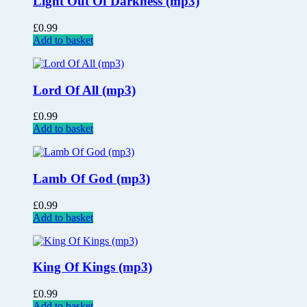
Light Out Of Darkness (mp3)
£
0.99
Add to basket
Lord Of All (mp3)
£
0.99
Add to basket
Lamb Of God (mp3)
£
0.99
Add to basket
King Of Kings (mp3)
£
0.99
Add to basket