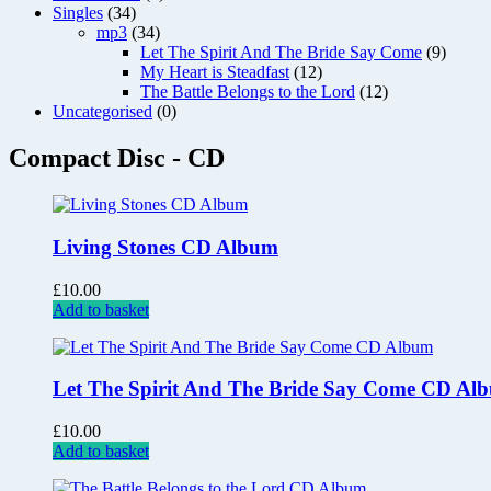
Singles
(34)
mp3
(34)
Let The Spirit And The Bride Say Come
(9)
My Heart is Steadfast
(12)
The Battle Belongs to the Lord
(12)
Uncategorised
(0)
Compact Disc - CD
Living Stones CD Album
£
10.00
Add to basket
Let The Spirit And The Bride Say Come CD Al
£
10.00
Add to basket