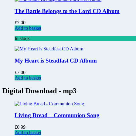
The Battle Belongs to the Lord CD Album
£
7.00
Add to basket
In stock
My Heart is Steadfast CD Album
£
7.00
Add to basket
Digital Download - mp3
Living Bread – Communion Song
£
0.99
Add to basket