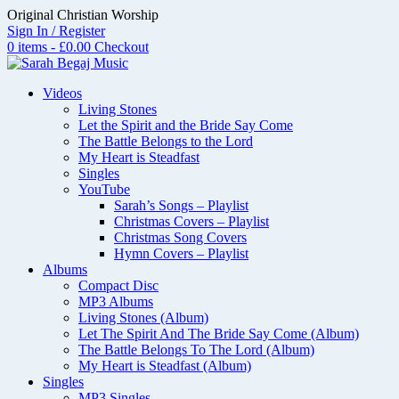
Skip
Original Christian Worship
to
Sign In / Register
content
0 items - £0.00
Checkout
Videos
Living Stones
Let the Spirit and the Bride Say Come
The Battle Belongs to the Lord
My Heart is Steadfast
Singles
YouTube
Sarah’s Songs – Playlist
Christmas Covers – Playlist
Christmas Song Covers
Hymn Covers – Playlist
Albums
Compact Disc
MP3 Albums
Living Stones (Album)
Let The Spirit And The Bride Say Come (Album)
The Battle Belongs To The Lord (Album)
My Heart is Steadfast (Album)
Singles
MP3 Singles