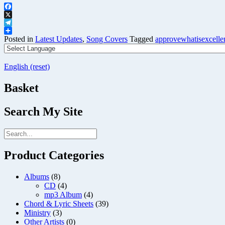
Facebook
X
Telegram
Share
Posted in
Latest Updates
,
Song Covers
Tagged
approvewhatisexcelle
English (reset)
Basket
Search My Site
Product Categories
Albums
(8)
CD
(4)
mp3 Album
(4)
Chord & Lyric Sheets
(39)
Ministry
(3)
Other Artists
(0)