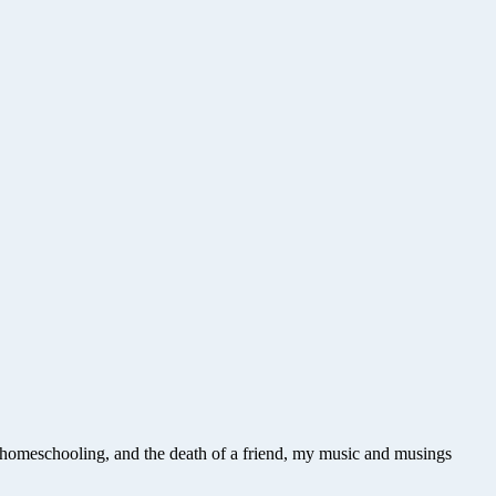
e, homeschooling, and the death of a friend, my music and musings