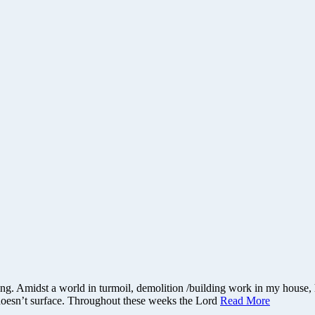
ything. Amidst a world in turmoil, demolition /building work in my hous
 doesn’t surface. Throughout these weeks the Lord
Read More