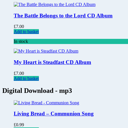
The Battle Belongs to the Lord CD Album
£
7.00
Add to basket
In stock
My Heart is Steadfast CD Album
£
7.00
Add to basket
Digital Download - mp3
Living Bread – Communion Song
£
0.99