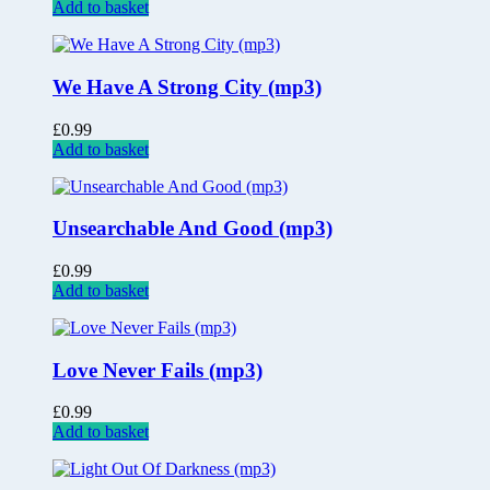
Add to basket
We Have A Strong City (mp3)
£
0.99
Add to basket
Unsearchable And Good (mp3)
£
0.99
Add to basket
Love Never Fails (mp3)
£
0.99
Add to basket