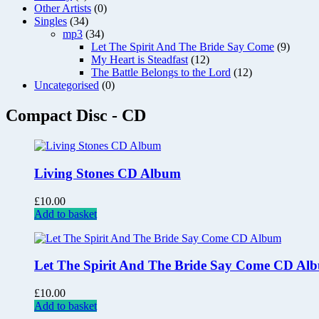
Other Artists
(0)
Singles
(34)
mp3
(34)
Let The Spirit And The Bride Say Come
(9)
My Heart is Steadfast
(12)
The Battle Belongs to the Lord
(12)
Uncategorised
(0)
Compact Disc - CD
Living Stones CD Album
£
10.00
Add to basket
Let The Spirit And The Bride Say Come CD Al
£
10.00
Add to basket