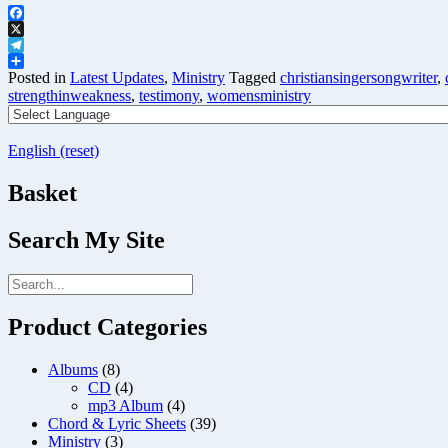
Facebook
X
Telegram
Share
Posted in
Latest Updates
,
Ministry
Tagged
christiansingersongwriter
,
strengthinweakness
,
testimony
,
womensministry
English (reset)
Basket
Search My Site
Product Categories
Albums
(8)
CD
(4)
mp3 Album
(4)
Chord & Lyric Sheets
(39)
Ministry
(3)