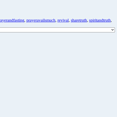
rayerandfasting
,
prayeravailsmuch
,
revival
,
sharetruth
,
spiritandtruth
,