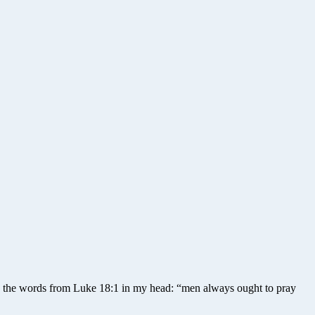
th the words from Luke 18:1 in my head: “men always ought to pray