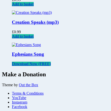
Add to basket
Creation Speaks (mp3)
£
0.99
Add to basket
Ephesians Song
Download Now (FREE)
Make a Donation
Theme by
Out the Box
Terms & Conditions
YouTube
Instagram
Facebook