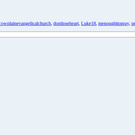
cowplainevangelicalchurch
,
dontloseheart
,
Luke18
,
menoughttopray
,
p