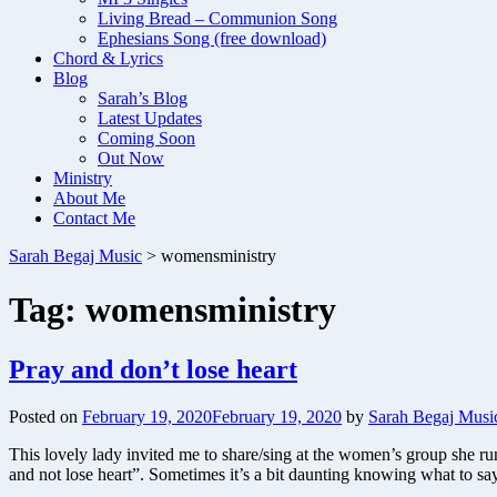
Living Bread – Communion Song
Ephesians Song (free download)
Chord & Lyrics
Blog
Sarah’s Blog
Latest Updates
Coming Soon
Out Now
Ministry
About Me
Contact Me
Sarah Begaj Music
>
womensministry
Tag:
womensministry
Pray and don’t lose heart
Posted on
February 19, 2020
February 19, 2020
by
Sarah Begaj Musi
This lovely lady invited me to share/sing at the women’s group she 
and not lose heart”. Sometimes it’s a bit daunting knowing what to 