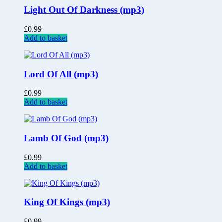
Light Out Of Darkness (mp3)
£
0.99
Add to basket
Lord Of All (mp3)
£
0.99
Add to basket
Lamb Of God (mp3)
£
0.99
Add to basket
King Of Kings (mp3)
£
0.99