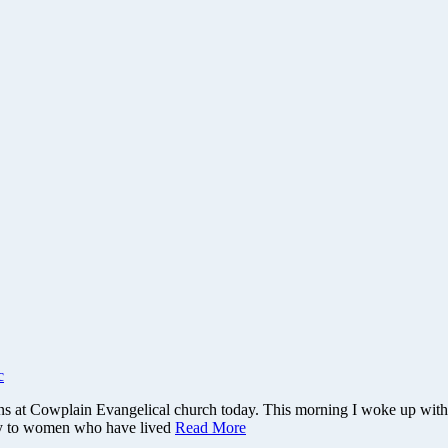
c
runs at Cowplain Evangelical church today. This morning I woke up wi
say to women who have lived
Read More