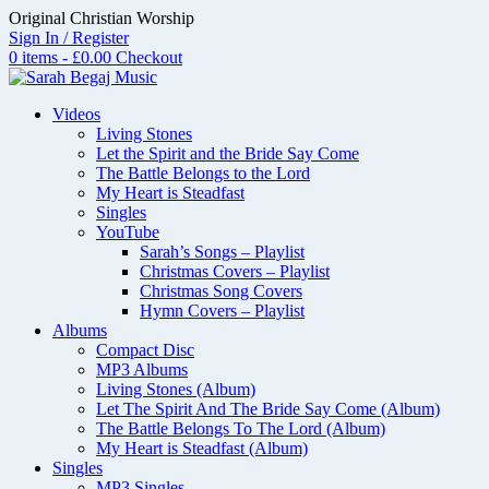
Skip
Original Christian Worship
to
Sign In / Register
content
0 items - £0.00
Checkout
Videos
Living Stones
Let the Spirit and the Bride Say Come
The Battle Belongs to the Lord
My Heart is Steadfast
Singles
YouTube
Sarah’s Songs – Playlist
Christmas Covers – Playlist
Christmas Song Covers
Hymn Covers – Playlist
Albums
Compact Disc
MP3 Albums
Living Stones (Album)
Let The Spirit And The Bride Say Come (Album)
The Battle Belongs To The Lord (Album)
My Heart is Steadfast (Album)
Singles
MP3 Singles