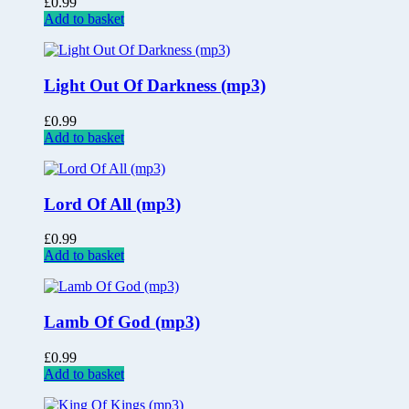
£
0.99
Add to basket
Light Out Of Darkness (mp3)
£
0.99
Add to basket
Lord Of All (mp3)
£
0.99
Add to basket
Lamb Of God (mp3)
£
0.99
Add to basket