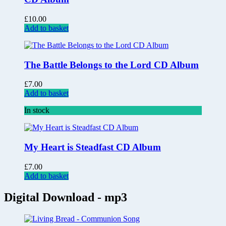
£
10.00
Add to basket
The Battle Belongs to the Lord CD Album
£
7.00
Add to basket
In stock
My Heart is Steadfast CD Album
£
7.00
Add to basket
Digital Download - mp3