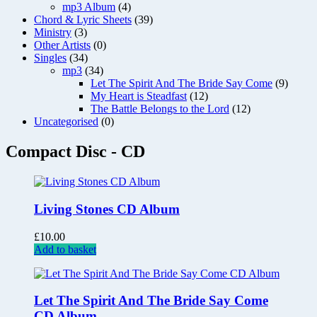
mp3 Album
(4)
Chord & Lyric Sheets
(39)
Ministry
(3)
Other Artists
(0)
Singles
(34)
mp3
(34)
Let The Spirit And The Bride Say Come
(9)
My Heart is Steadfast
(12)
The Battle Belongs to the Lord
(12)
Uncategorised
(0)
Compact Disc - CD
Living Stones CD Album
£
10.00
Add to basket
Let The Spirit And The Bride Say Come
CD Album