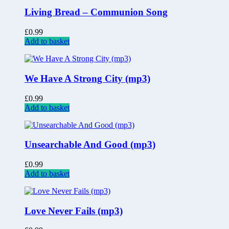
Living Bread – Communion Song
£
0.99
Add to basket
We Have A Strong City (mp3)
£
0.99
Add to basket
Unsearchable And Good (mp3)
£
0.99
Add to basket
Love Never Fails (mp3)