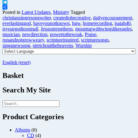
X
Telegram
Share
Posted in
Latest Updates
,
Ministry
Tagged
christiansingersongwriter
,
createdtobecreative
,
dailyencouragement
,
everlastinggod
,
haveyounotknown
,
hgw
,
homerecording
,
isaiah40
,
isyourgodtoosmall
,
Jesusstrengthens
,
mountupwithwingslikeeagles
,
musician
,
newdirection
,
powertotheweak
,
Praise
,
runandnotgrowweary
,
scriptureinspired
,
scripturesongs
,
singanewsong
,
stretchouttheheavens
,
Worship
English (reset)
Basket
Search My Site
Product Categories
Albums
(8)
CD
(4)