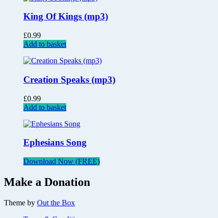
King Of Kings (mp3)
£
0.99
Add to basket
Creation Speaks (mp3)
£
0.99
Add to basket
Ephesians Song
Download Now (FREE)
Make a Donation
Theme by
Out the Box