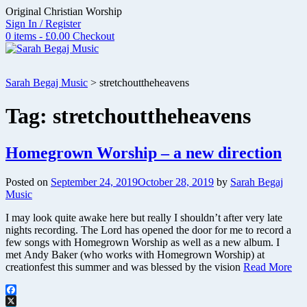
Skip
Original Christian Worship
to
Sign In / Register
content
0 items - £0.00
Checkout
Sarah Begaj Music
>
stretchouttheheavens
Tag:
stretchouttheheavens
Homegrown Worship – a new direction
Posted on
September 24, 2019
October 28, 2019
by
Sarah Begaj
Music
I may look quite awake here but really I shouldn’t after very late
nights recording. The Lord has opened the door for me to record a
few songs with Homegrown Worship as well as a new album. I
met Andy Baker (who works with Homegrown Worship) at
creationfest this summer and was blessed by the vision
Read More
Facebook