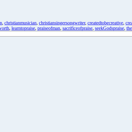
on
,
christianmusician
,
christiansingersongwriter
,
createdtobecreative
,
cre
orth
,
learntopraise
,
praiseofman
,
sacrificeofpraise
,
seekGodspraise
,
th