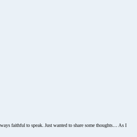
 always faithful to speak. Just wanted to share some thoughts… As I