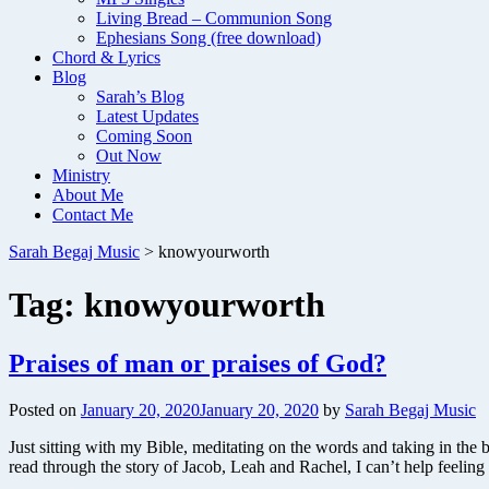
Living Bread – Communion Song
Ephesians Song (free download)
Chord & Lyrics
Blog
Sarah’s Blog
Latest Updates
Coming Soon
Out Now
Ministry
About Me
Contact Me
Sarah Begaj Music
>
knowyourworth
Tag:
knowyourworth
Praises of man or praises of God?
Posted on
January 20, 2020
January 20, 2020
by
Sarah Begaj Music
Just sitting with my Bible, meditating on the words and taking in the 
read through the story of Jacob, Leah and Rachel, I can’t help feeli