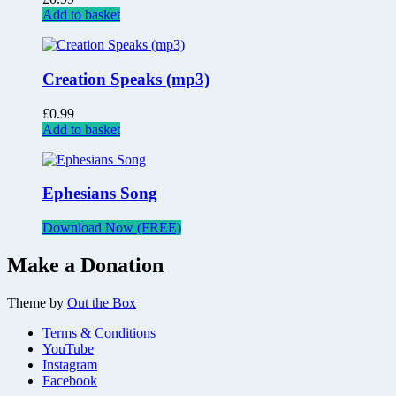
Add to basket
Creation Speaks (mp3)
£
0.99
Add to basket
Ephesians Song
Download Now (FREE)
Make a Donation
Theme by
Out the Box
Terms & Conditions
YouTube
Instagram
Facebook