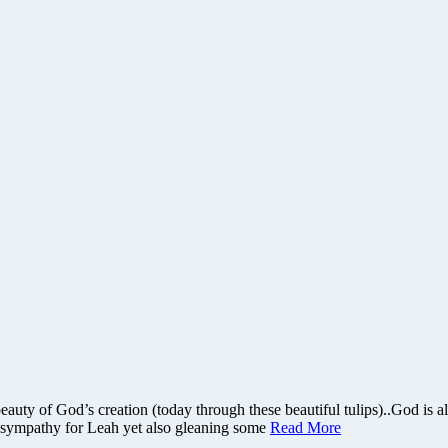
beauty of God’s creation (today through these beautiful tulips)..God is
ng sympathy for Leah yet also gleaning some
Read More