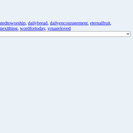
atedtoworship
,
dailybread
,
dailyencouragement
,
eternalfruit
,
enextthing
,
wordfortoday
,
youareloved