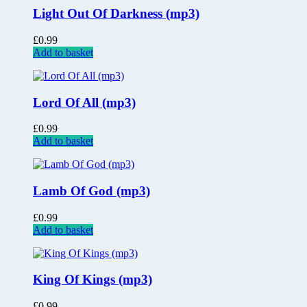
Light Out Of Darkness (mp3)
£
0.99
Add to basket
Lord Of All (mp3)
£
0.99
Add to basket
Lamb Of God (mp3)
£
0.99
Add to basket
King Of Kings (mp3)
£
0.99