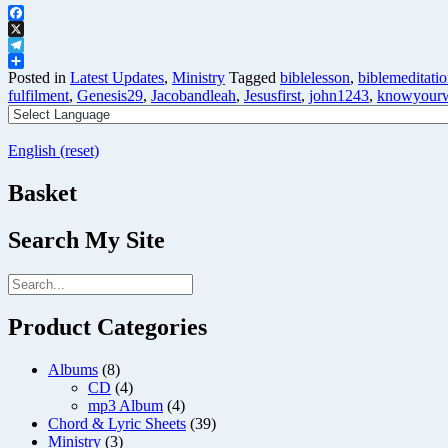
Facebook
X
Telegram
Share
Posted in
Latest Updates
,
Ministry
Tagged
biblelesson
,
biblemeditati
fulfilment
,
Genesis29
,
Jacobandleah
,
Jesusfirst
,
john1243
,
knowyourw
English (reset)
Basket
Search My Site
Product Categories
Albums
(8)
CD
(4)
mp3 Album
(4)
Chord & Lyric Sheets
(39)
Ministry
(3)