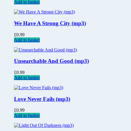
Add to basket
We Have A Strong City (mp3)
£
0.99
Add to basket
Unsearchable And Good (mp3)
£
0.99
Add to basket
Love Never Fails (mp3)
£
0.99
Add to basket