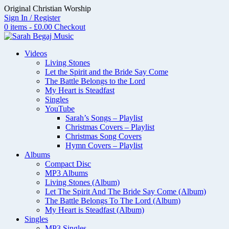
Skip
Original Christian Worship
to
Sign In / Register
content
0 items - £0.00
Checkout
Videos
Living Stones
Let the Spirit and the Bride Say Come
The Battle Belongs to the Lord
My Heart is Steadfast
Singles
YouTube
Sarah’s Songs – Playlist
Christmas Covers – Playlist
Christmas Song Covers
Hymn Covers – Playlist
Albums
Compact Disc
MP3 Albums
Living Stones (Album)
Let The Spirit And The Bride Say Come (Album)
The Battle Belongs To The Lord (Album)
My Heart is Steadfast (Album)
Singles
MP3 Singles