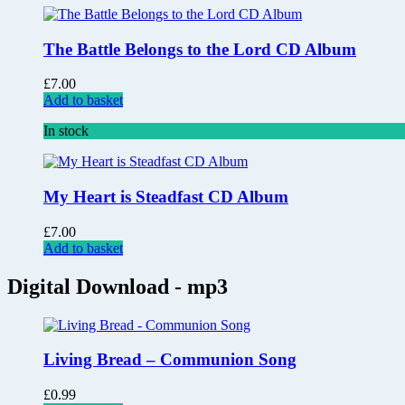
The Battle Belongs to the Lord CD Album
£
7.00
Add to basket
In stock
My Heart is Steadfast CD Album
£
7.00
Add to basket
Digital Download - mp3
Living Bread – Communion Song
£
0.99