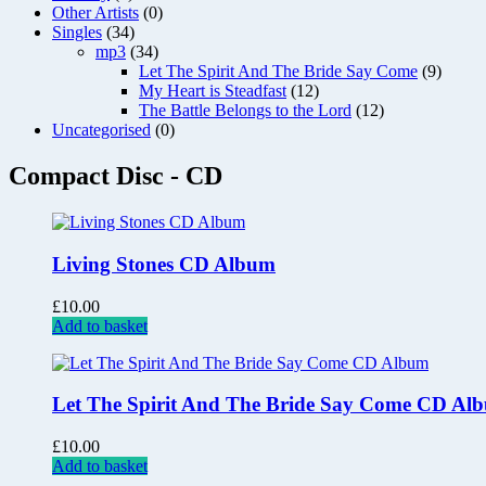
Other Artists
(0)
Singles
(34)
mp3
(34)
Let The Spirit And The Bride Say Come
(9)
My Heart is Steadfast
(12)
The Battle Belongs to the Lord
(12)
Uncategorised
(0)
Compact Disc - CD
Living Stones CD Album
£
10.00
Add to basket
Let The Spirit And The Bride Say Come CD Al
£
10.00
Add to basket