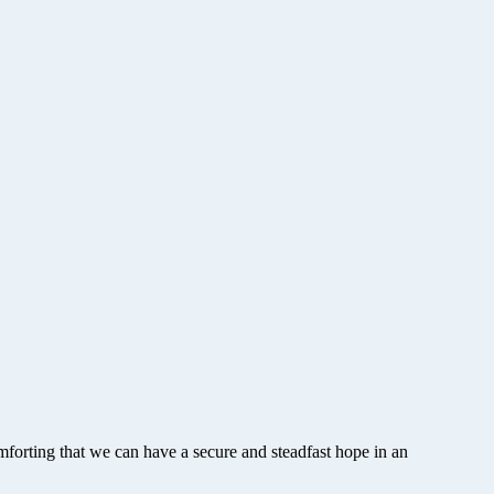
forting that we can have a secure and steadfast hope in an