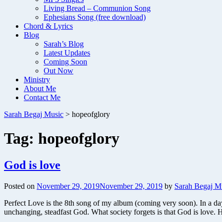
Living Bread – Communion Song
Ephesians Song (free download)
Chord & Lyrics
Blog
Sarah’s Blog
Latest Updates
Coming Soon
Out Now
Ministry
About Me
Contact Me
Sarah Begaj Music
>
hopeofglory
Tag:
hopeofglory
God is love
Posted on
November 29, 2019
November 29, 2019
by
Sarah Begaj M
Perfect Love is the 8th song of my album (coming very soon). In a da
unchanging, steadfast God. What society forgets is that God is love.