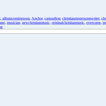
g
,
albumcomingsoon
,
Anchor
,
castoutfear
,
christiansingersongwriter
,
chr
age
,
musician
,
newchristianmusic
,
originalchristianmusic
,
overcome
,
pe
ng