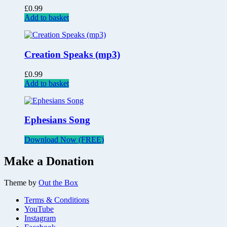
£
0.99
Add to basket
Creation Speaks (mp3)
£
0.99
Add to basket
Ephesians Song
Download Now (FREE)
Make a Donation
Theme by
Out the Box
Terms & Conditions
YouTube
Instagram