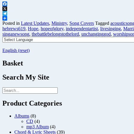
Facebook
X
Telegram
Share
Posted in
Latest Updates
,
Ministry
,
Song Covers
Tagged
acousticson
hebrews619
,
Hope
,
hopeofglory
,
independentartist
,
livesinging
,
Marri
singanewsong
,
thebattlebelongstothelord
,
unchanginggod
,
worshipso
English (reset)
Basket
Search My Site
Product Categories
Albums
(8)
CD
(4)
mp3 Album
(4)
Chord & Lyric Sheets
(39)