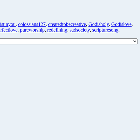
istinyou
,
colossians127
,
createdtobecreative
,
Godisholy
,
Godislove
,
rfectlove
,
pureworship
,
redefining
,
sadsociety
,
scripturesong
,