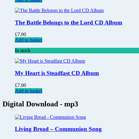
The Battle Belongs to the Lord CD Album
£
7.00
Add to basket
In stock
My Heart is Steadfast CD Album
£
7.00
Add to basket
Digital Download - mp3
Living Bread – Communion Song