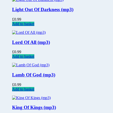
Light Out Of Darkness (mp3)
£
0.99
Add to basket
Lord Of All (mp3)
£
0.99
Add to basket
Lamb Of God (mp3)
£
0.99
Add to basket
King Of Kings (mp3)