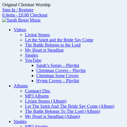
Skip
Original Christian Worship
to
Sign In / Register
content
0 items - £0.00
Checkout
Videos
Living Stones
Let the Spirit and the Bride Say Come
The Battle Belongs to the Lord
My Heart is Steadfast
Singles
YouTube
Sarah’s Songs – Playlist
Christmas Covers – Playlist
Christmas Song Covers
Hymn Covers – Playlist
Albums
Compact Disc
MP3 Albums
Living Stones (Album)
Let The Spirit And The Bride Say Come (Album)
The Battle Belongs To The Lord (Album)
My Heart is Steadfast (Album)
Singles
MP3 Singles