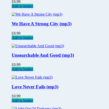
£
0.99
Add to basket
We Have A Strong City (mp3)
£
0.99
Add to basket
Unsearchable And Good (mp3)
£
0.99
Add to basket
Love Never Fails (mp3)
£
0.99
Add to basket