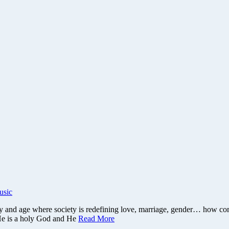
usic
y and age where society is redefining love, marriage, gender… how com
 He is a holy God and He
Read More