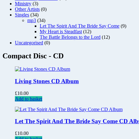
Ministry
(3)
Other Artists
(0)
Singles
(34)
mp3
(34)
Let The Spirit And The Bride Say Come
(9)
My Heart is Steadfast
(12)
The Battle Belongs to the Lord
(12)
Uncategorised
(0)
Compact Disc - CD
Living Stones CD Album
£
10.00
Add to basket
Let The Spirit And The Bride Say Come CD Al
£
10.00
Add to basket