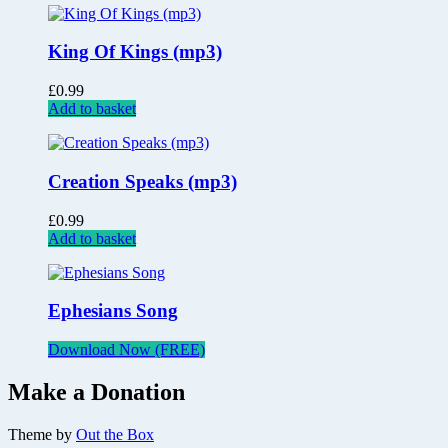
King Of Kings (mp3)
£
0.99
Add to basket
Creation Speaks (mp3)
£
0.99
Add to basket
Ephesians Song
Download Now (FREE)
Make a Donation
Theme by
Out the Box