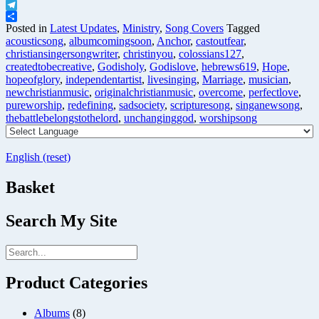
X
Telegram
Share
Posted in
Latest Updates
,
Ministry
,
Song Covers
Tagged
acousticsong
,
albumcomingsoon
,
Anchor
,
castoutfear
,
christiansingersongwriter
,
christinyou
,
colossians127
,
createdtobecreative
,
Godisholy
,
Godislove
,
hebrews619
,
Hope
,
hopeofglory
,
independentartist
,
livesinging
,
Marriage
,
musician
,
newchristianmusic
,
originalchristianmusic
,
overcome
,
perfectlove
,
pureworship
,
redefining
,
sadsociety
,
scripturesong
,
singanewsong
,
thebattlebelongstothelord
,
unchanginggod
,
worshipsong
English (reset)
Basket
Search My Site
Product Categories
Albums
(8)