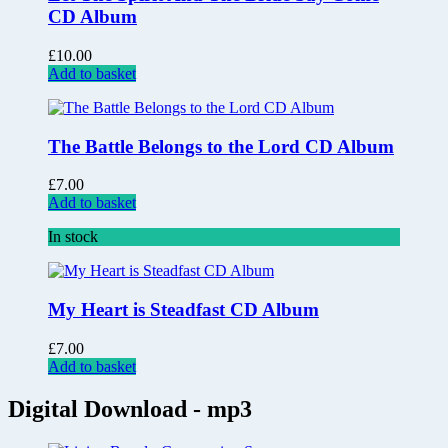
CD Album
£
10.00
Add to basket
The Battle Belongs to the Lord CD Album
£
7.00
Add to basket
In stock
My Heart is Steadfast CD Album
£
7.00
Add to basket
Digital Download - mp3