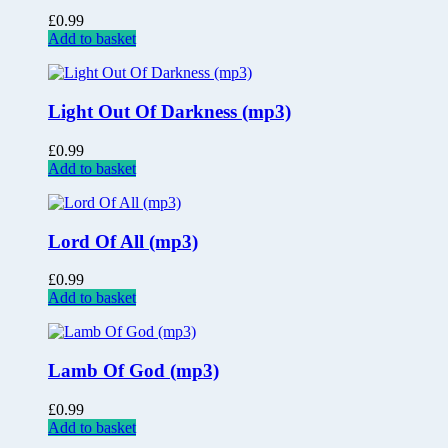
£
0.99
Add to basket
Light Out Of Darkness (mp3)
£
0.99
Add to basket
Lord Of All (mp3)
£
0.99
Add to basket
Lamb Of God (mp3)
£
0.99
Add to basket