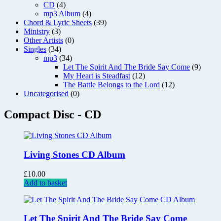
CD
(4)
mp3 Album
(4)
Chord & Lyric Sheets
(39)
Ministry
(3)
Other Artists
(0)
Singles
(34)
mp3
(34)
Let The Spirit And The Bride Say Come
(9)
My Heart is Steadfast
(12)
The Battle Belongs to the Lord
(12)
Uncategorised
(0)
Compact Disc - CD
Living Stones CD Album
£
10.00
Add to basket
Let The Spirit And The Bride Say Come