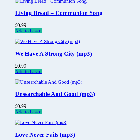
Living Bread – Communion Song
£
0.99
Add to basket
We Have A Strong City (mp3)
£
0.99
Add to basket
Unsearchable And Good (mp3)
£
0.99
Add to basket
Love Never Fails (mp3)