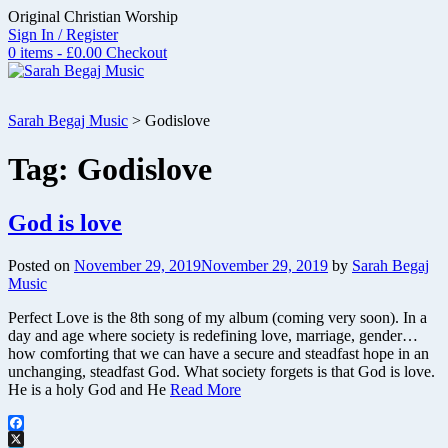
Skip
Original Christian Worship
to
Sign In / Register
content
0 items - £0.00
Checkout
Sarah Begaj Music
>
Godislove
Tag:
Godislove
God is love
Posted on
November 29, 2019
November 29, 2019
by
Sarah Begaj
Music
Perfect Love is the 8th song of my album (coming very soon). In a
day and age where society is redefining love, marriage, gender…
how comforting that we can have a secure and steadfast hope in an
unchanging, steadfast God. What society forgets is that God is love.
He is a holy God and He
Read More
Facebook