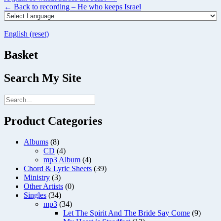
navigation
←
Back to recording – He who keeps Israel
English (reset)
Basket
Search My Site
Product Categories
Albums
(8)
CD
(4)
mp3 Album
(4)
Chord & Lyric Sheets
(39)
Ministry
(3)
Other Artists
(0)
Singles
(34)
mp3
(34)
Let The Spirit And The Bride Say Come
(9)