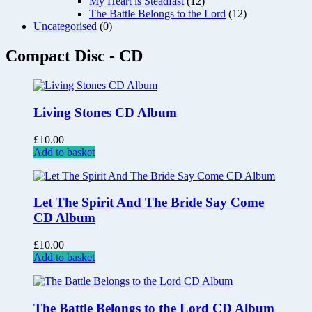
My Heart is Steadfast
(12)
The Battle Belongs to the Lord
(12)
Uncategorised
(0)
Compact Disc - CD
Living Stones CD Album
£
10.00
Add to basket
Let The Spirit And The Bride Say Come
CD Album
£
10.00
Add to basket
The Battle Belongs to the Lord CD Album