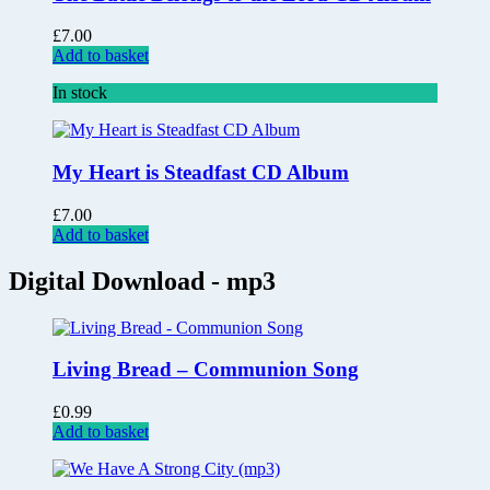
£
7.00
Add to basket
In stock
My Heart is Steadfast CD Album
£
7.00
Add to basket
Digital Download - mp3
Living Bread – Communion Song
£
0.99
Add to basket