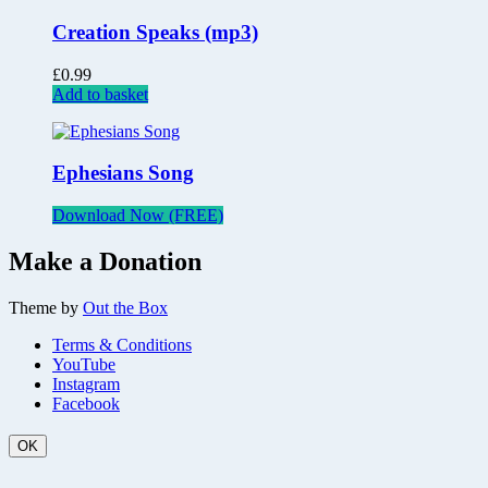
Creation Speaks (mp3)
£
0.99
Add to basket
Ephesians Song
Download Now (FREE)
Make a Donation
Theme by
Out the Box
Terms & Conditions
YouTube
Instagram
Facebook
OK
Scroll
Up