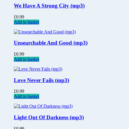
We Have A Strong City (mp3)
£
0.99
Add to basket
Unsearchable And Good (mp3)
£
0.99
Add to basket
Love Never Fails (mp3)
£
0.99
Add to basket
Light Out Of Darkness (mp3)
£
0.99