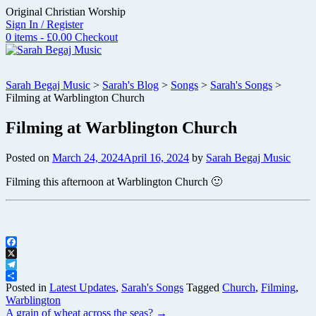
Skip
Original Christian Worship
to
Sign In / Register
content
0 items - £0.00
Checkout
Sarah Begaj Music
>
Sarah's Blog
>
Songs
>
Sarah's Songs
>
Filming at Warblington Church
Filming at Warblington Church
Posted on
March 24, 2024
April 16, 2024
by
Sarah Begaj Music
Filming this afternoon at Warblington Church 🙂
Facebook
X
Telegram
Share
Posted in
Latest Updates
,
Sarah's Songs
Tagged
Church
,
Filming
,
Warblington
Post
A grain of wheat across the seas?
→