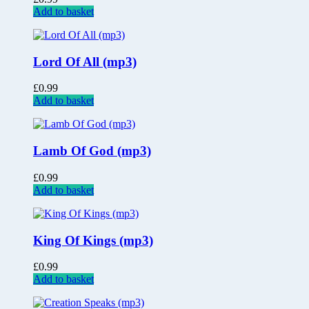
Add to basket
Lord Of All (mp3)
£
0.99
Add to basket
Lamb Of God (mp3)
£
0.99
Add to basket
King Of Kings (mp3)
£
0.99
Add to basket