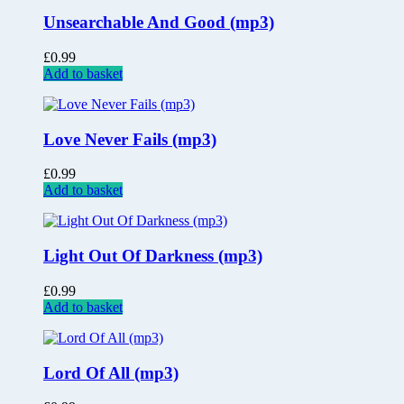
Unsearchable And Good (mp3)
£
0.99
Add to basket
Love Never Fails (mp3)
£
0.99
Add to basket
Light Out Of Darkness (mp3)
£
0.99
Add to basket
Lord Of All (mp3)