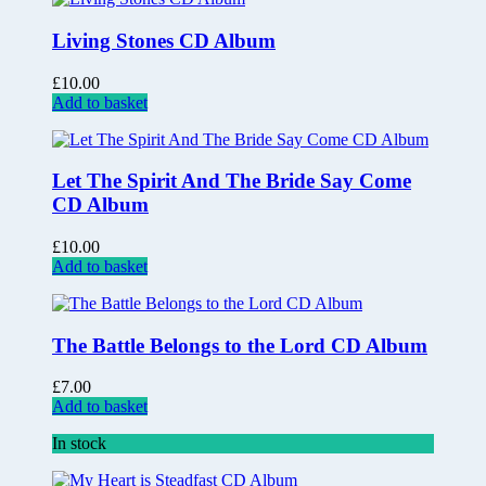
Living Stones CD Album
£
10.00
Add to basket
Let The Spirit And The Bride Say Come
CD Album
£
10.00
Add to basket
The Battle Belongs to the Lord CD Album
£
7.00
Add to basket
In stock