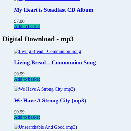
My Heart is Steadfast CD Album
£
7.00
Add to basket
Digital Download - mp3
Living Bread – Communion Song
£
0.99
Add to basket
We Have A Strong City (mp3)
£
0.99
Add to basket