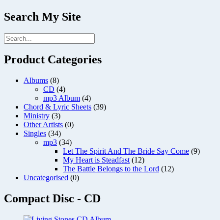
Search My Site
Product Categories
Albums
(8)
CD
(4)
mp3 Album
(4)
Chord & Lyric Sheets
(39)
Ministry
(3)
Other Artists
(0)
Singles
(34)
mp3
(34)
Let The Spirit And The Bride Say Come
(9)
My Heart is Steadfast
(12)
The Battle Belongs to the Lord
(12)
Uncategorised
(0)
Compact Disc - CD