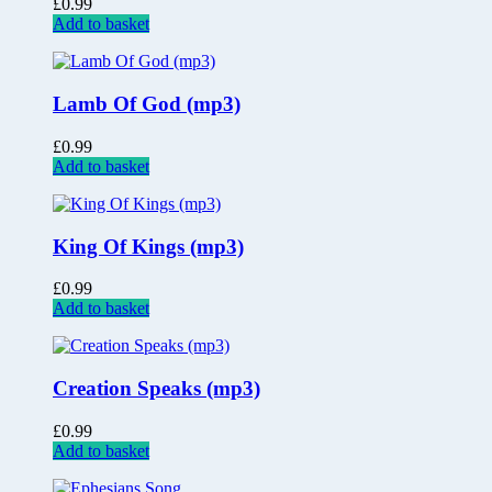
£
0.99
Add to basket
Lamb Of God (mp3)
£
0.99
Add to basket
King Of Kings (mp3)
£
0.99
Add to basket
Creation Speaks (mp3)
£
0.99
Add to basket