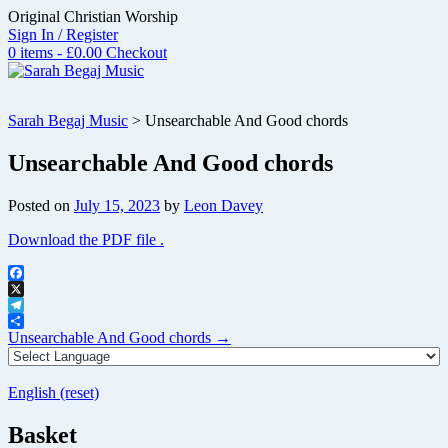
Skip
Original Christian Worship
to
Sign In / Register
content
0 items - £0.00
Checkout
Sarah Begaj Music
>
Unsearchable And Good chords
Unsearchable And Good chords
Posted on
July 15, 2023
by
Leon Davey
Download the PDF file .
Facebook
X
Telegram
Post
Share
Unsearchable And Good chords
→
navigation
English (reset)
Basket