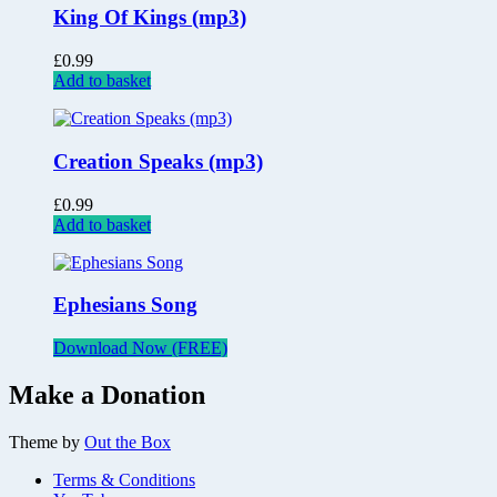
King Of Kings (mp3)
£
0.99
Add to basket
Creation Speaks (mp3)
£
0.99
Add to basket
Ephesians Song
Download Now (FREE)
Make a Donation
Theme by
Out the Box
Terms & Conditions