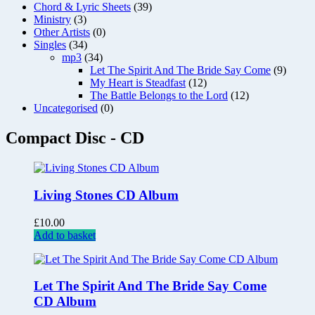
Chord & Lyric Sheets
(39)
Ministry
(3)
Other Artists
(0)
Singles
(34)
mp3
(34)
Let The Spirit And The Bride Say Come
(9)
My Heart is Steadfast
(12)
The Battle Belongs to the Lord
(12)
Uncategorised
(0)
Compact Disc - CD
Living Stones CD Album
£
10.00
Add to basket
Let The Spirit And The Bride Say Come
CD Album