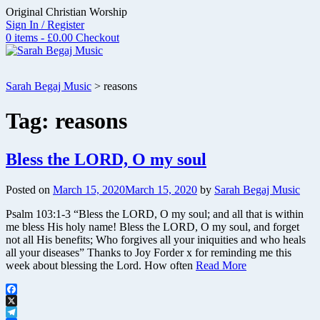
Skip
Original Christian Worship
to
Sign In / Register
content
0 items - £0.00
Checkout
Sarah Begaj Music
>
reasons
Tag:
reasons
Bless the LORD, O my soul
Posted on
March 15, 2020
March 15, 2020
by
Sarah Begaj Music
Psalm 103:1-3 “Bless the LORD, O my soul; and all that is within
me bless His holy name! Bless the LORD, O my soul, and forget
not all His benefits; Who forgives all your iniquities and who heals
all your diseases” Thanks to Joy Forder x for reminding me this
week about blessing the Lord. How often
Read More
Facebook
X