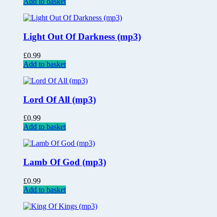
Add to basket
Light Out Of Darkness (mp3)
£
0.99
Add to basket
Lord Of All (mp3)
£
0.99
Add to basket
Lamb Of God (mp3)
£
0.99
Add to basket