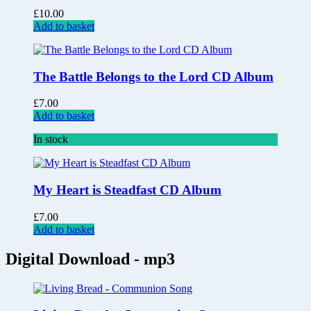
£
10.00
Add to basket
The Battle Belongs to the Lord CD Album
£
7.00
Add to basket
In stock
My Heart is Steadfast CD Album
£
7.00
Add to basket
Digital Download - mp3