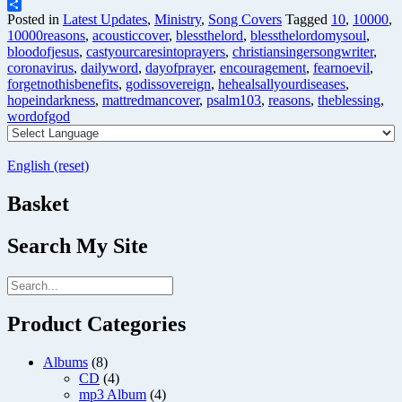
Telegram
Share
Posted in
Latest Updates
,
Ministry
,
Song Covers
Tagged
10
,
10000
,
10000reasons
,
acousticcover
,
blessthelord
,
blessthelordomysoul
,
bloodofjesus
,
castyourcaresintoprayers
,
christiansingersongwriter
,
coronavirus
,
dailyword
,
dayofprayer
,
encouragement
,
fearnoevil
,
forgetnothisbenefits
,
godissovereign
,
hehealsallyourdiseases
,
hopeindarkness
,
mattredmancover
,
psalm103
,
reasons
,
theblessing
,
wordofgod
English (reset)
Basket
Search My Site
Product Categories
Albums
(8)
CD
(4)
mp3 Album
(4)