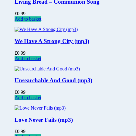
Living Bread – Communion Song
£
0.99
Add to basket
We Have A Strong City (mp3)
£
0.99
Add to basket
Unsearchable And Good (mp3)
£
0.99
Add to basket
Love Never Fails (mp3)
£
0.99