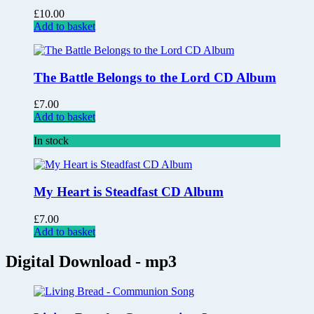
£
10.00
Add to basket
The Battle Belongs to the Lord CD Album
£
7.00
Add to basket
In stock
My Heart is Steadfast CD Album
£
7.00
Add to basket
Digital Download - mp3