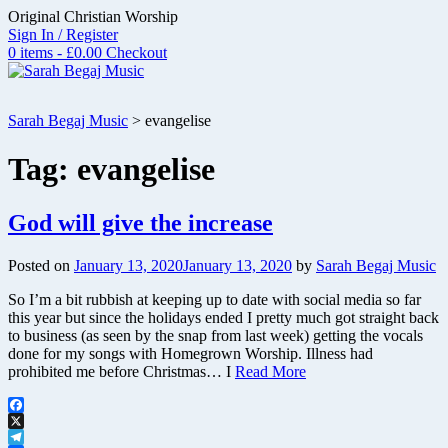
Skip
Original Christian Worship
to
Sign In / Register
content
0 items - £0.00
Checkout
Sarah Begaj Music
>
evangelise
Tag:
evangelise
God will give the increase
Posted on
January 13, 2020
January 13, 2020
by
Sarah Begaj Music
So I’m a bit rubbish at keeping up to date with social media so far
this year but since the holidays ended I pretty much got straight back
to business (as seen by the snap from last week) getting the vocals
done for my songs with Homegrown Worship. Illness had
prohibited me before Christmas… I
Read More
Facebook
X