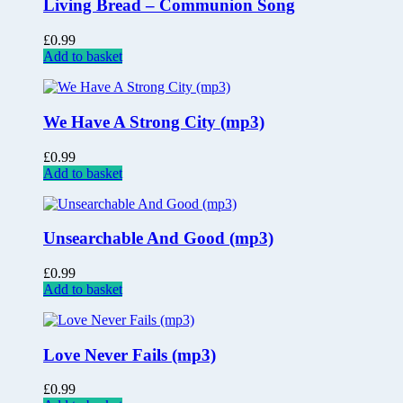
Living Bread – Communion Song
£
0.99
Add to basket
We Have A Strong City (mp3)
£
0.99
Add to basket
Unsearchable And Good (mp3)
£
0.99
Add to basket
Love Never Fails (mp3)
£
0.99