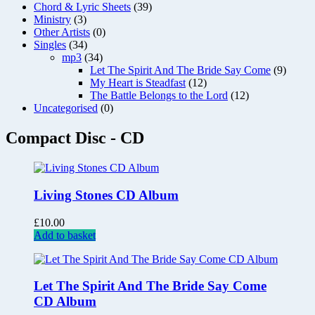
Chord & Lyric Sheets
(39)
Ministry
(3)
Other Artists
(0)
Singles
(34)
mp3
(34)
Let The Spirit And The Bride Say Come
(9)
My Heart is Steadfast
(12)
The Battle Belongs to the Lord
(12)
Uncategorised
(0)
Compact Disc - CD
Living Stones CD Album
£
10.00
Add to basket
Let The Spirit And The Bride Say Come
CD Album