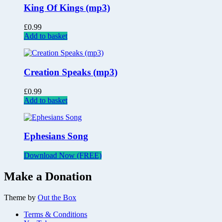
King Of Kings (mp3)
£
0.99
Add to basket
Creation Speaks (mp3)
£
0.99
Add to basket
Ephesians Song
Download Now (FREE)
Make a Donation
Theme by
Out the Box
Terms & Conditions