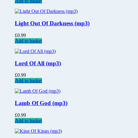
Add to basket
Light Out Of Darkness (mp3)
£
0.99
Add to basket
Lord Of All (mp3)
£
0.99
Add to basket
Lamb Of God (mp3)
£
0.99
Add to basket