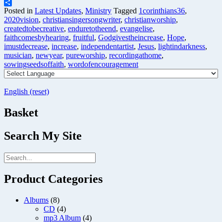
Telegram
Share
Posted in
Latest Updates
,
Ministry
Tagged
1corinthians36
,
2020vision
,
christiansingersongwriter
,
christianworship
,
createdtobecreative
,
enduretotheend
,
evangelise
,
faithcomesbyhearing
,
fruitful
,
Godgivestheincrease
,
Hope
,
imustdecrease
,
increase
,
independentartist
,
Jesus
,
lightindarkness
,
musician
,
newyear
,
pureworship
,
recordingathome
,
sowingseedsoffaith
,
wordofencouragement
English (reset)
Basket
Search My Site
Product Categories
Albums
(8)
CD
(4)
mp3 Album
(4)