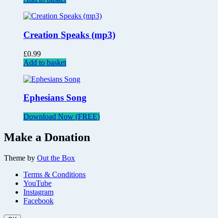
Creation Speaks (mp3)
£
0.99
Add to basket
Ephesians Song
Download Now (FREE)
Make a Donation
Theme by
Out the Box
Terms & Conditions
YouTube
Instagram
Facebook