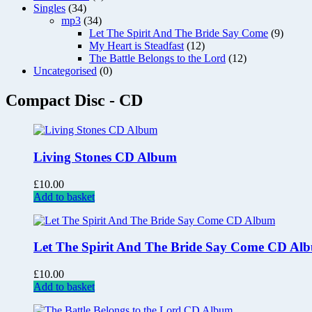
Singles
(34)
mp3
(34)
Let The Spirit And The Bride Say Come
(9)
My Heart is Steadfast
(12)
The Battle Belongs to the Lord
(12)
Uncategorised
(0)
Compact Disc - CD
Living Stones CD Album
£
10.00
Add to basket
Let The Spirit And The Bride Say Come CD Al
£
10.00
Add to basket