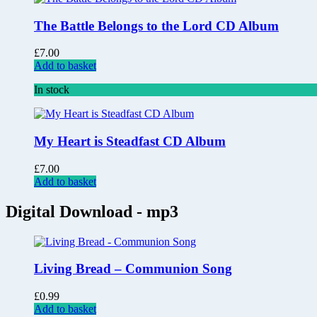
The Battle Belongs to the Lord CD Album
£
7.00
Add to basket
In stock
My Heart is Steadfast CD Album
£
7.00
Add to basket
Digital Download - mp3
Living Bread – Communion Song
£
0.99
Add to basket