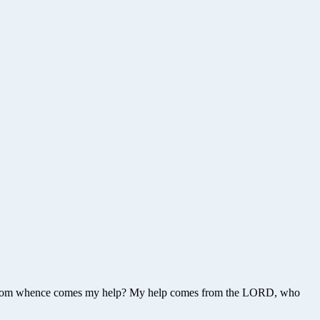
ls – From whence comes my help? My help comes from the LORD, who