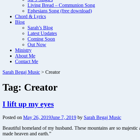
Living Bread – Communion Song
Ephesians Song (free download)
Chord & Lyrics
Blog
Sarah’s Blog
Latest Updates
Coming Soon
Out Now
Ministry
About Me
Contact Me
Sarah Begaj Music
>
Creator
Tag:
Creator
I lift up my eyes
Posted on
May 26, 2019
June 7, 2019
by
Sarah Begaj Music
Beautiful homeland of my husband. These mountains are so majestic 
made heaven and earth.”