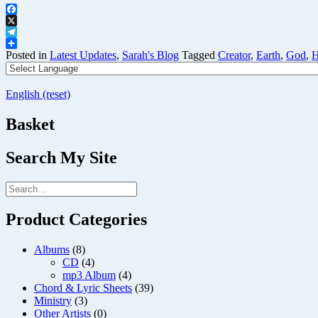
Facebook
X
Telegram
Share
Posted in
Latest Updates
,
Sarah's Blog
Tagged
Creator
,
Earth
,
God
,
H
English (reset)
Basket
Search My Site
Product Categories
Albums
(8)
CD
(4)
mp3 Album
(4)
Chord & Lyric Sheets
(39)
Ministry
(3)
Other Artists
(0)