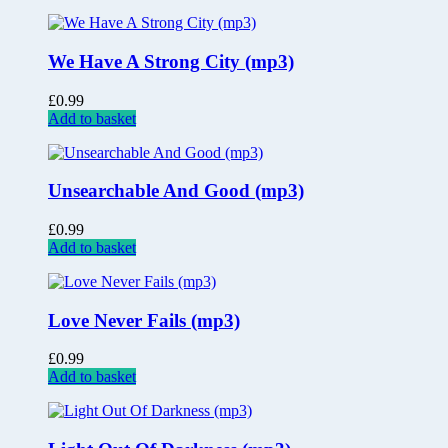
We Have A Strong City (mp3)
£
0.99
Add to basket
Unsearchable And Good (mp3)
£
0.99
Add to basket
Love Never Fails (mp3)
£
0.99
Add to basket