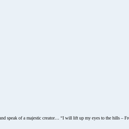
and speak of a majestic creator… “I will lift up my eyes to the hil