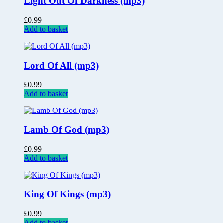
Light Out Of Darkness (mp3)
£
0.99
Add to basket
Lord Of All (mp3)
£
0.99
Add to basket
Lamb Of God (mp3)
£
0.99
Add to basket
King Of Kings (mp3)
£
0.99
Add to basket