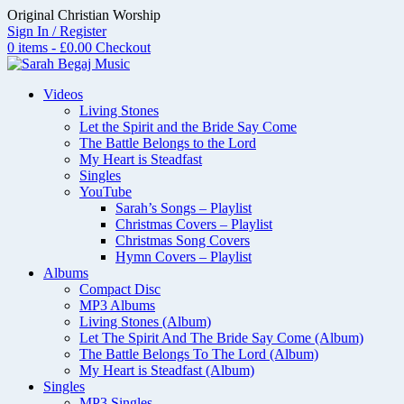
Skip
Original Christian Worship
to
Sign In / Register
content
0 items - £0.00
Checkout
Videos
Living Stones
Let the Spirit and the Bride Say Come
The Battle Belongs to the Lord
My Heart is Steadfast
Singles
YouTube
Sarah’s Songs – Playlist
Christmas Covers – Playlist
Christmas Song Covers
Hymn Covers – Playlist
Albums
Compact Disc
MP3 Albums
Living Stones (Album)
Let The Spirit And The Bride Say Come (Album)
The Battle Belongs To The Lord (Album)
My Heart is Steadfast (Album)
Singles
MP3 Singles