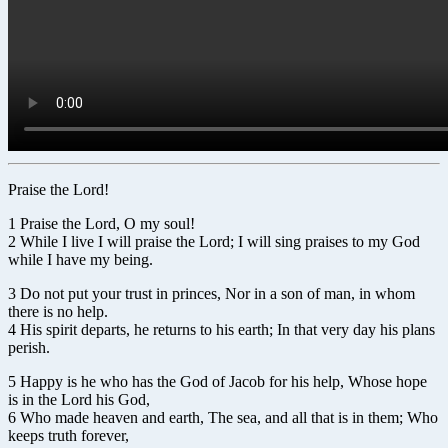
Praise the Lord!
1 Praise the Lord, O my soul!
2 While I live I will praise the Lord; I will sing praises to my God
while I have my being.
3 Do not put your trust in princes, Nor in a son of man, in whom
there is no help.
4 His spirit departs, he returns to his earth; In that very day his plans
perish.
5 Happy is he who has the God of Jacob for his help, Whose hope
is in the Lord his God,
6 Who made heaven and earth, The sea, and all that is in them; Who
keeps truth forever,