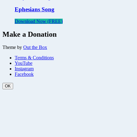
Ephesians Song
Download Now (FREE)
Make a Donation
Theme by
Out the Box
Terms & Conditions
YouTube
Instagram
Facebook
OK
Scroll
Up