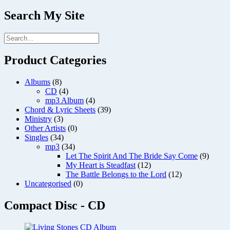
Search My Site
Product Categories
Albums
(8)
CD
(4)
mp3 Album
(4)
Chord & Lyric Sheets
(39)
Ministry
(3)
Other Artists
(0)
Singles
(34)
mp3
(34)
Let The Spirit And The Bride Say Come
(9)
My Heart is Steadfast
(12)
The Battle Belongs to the Lord
(12)
Uncategorised
(0)
Compact Disc - CD