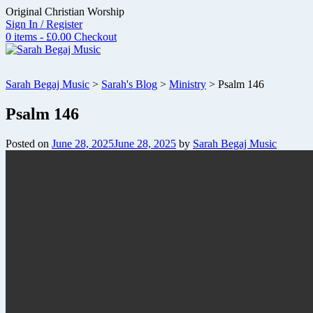
Skip
Original Christian Worship
to
Sign In / Register
content
0 items - £0.00
Checkout
Sarah Begaj Music
>
Sarah's Blog
>
Ministry
>
Psalm 146
Psalm 146
Posted on
June 28, 2025
June 28, 2025
by
Sarah Begaj Music