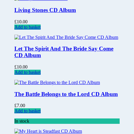
Living Stones CD Album
£
10.00
Add to basket
Let The Spirit And The Bride Say Come
CD Album
£
10.00
Add to basket
The Battle Belongs to the Lord CD Album
£
7.00
Add to basket
In stock