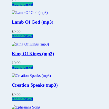
Add to basket
Lamb Of God (mp3)
£
0.99
Add to basket
King Of Kings (mp3)
£
0.99
Add to basket
Creation Speaks (mp3)
£
0.99
Add to basket