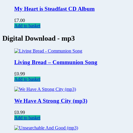
My Heart is Steadfast CD Album
£
7.00
Add to basket
Digital Download - mp3
Living Bread – Communion Song
£
0.99
Add to basket
We Have A Strong City (mp3)
£
0.99
Add to basket