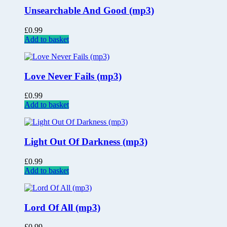
Unsearchable And Good (mp3)
£
0.99
Add to basket
Love Never Fails (mp3)
£
0.99
Add to basket
Light Out Of Darkness (mp3)
£
0.99
Add to basket
Lord Of All (mp3)
£
0.99