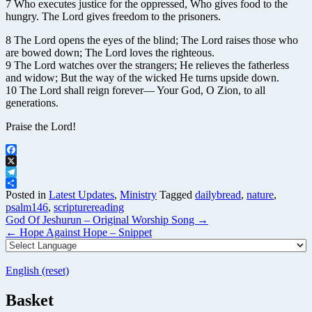
7 Who executes justice for the oppressed, Who gives food to the
hungry. The Lord gives freedom to the prisoners.
8 The Lord opens the eyes of the blind; The Lord raises those who
are bowed down; The Lord loves the righteous.
9 The Lord watches over the strangers; He relieves the fatherless
and widow; But the way of the wicked He turns upside down.
10 The Lord shall reign forever— Your God, O Zion, to all
generations.
Praise the Lord!
Facebook
X
Telegram
Share
Posted in
Latest Updates
,
Ministry
Tagged
dailybread
,
nature
,
psalm146
,
scripturereading
Post
God Of Jeshurun – Original Worship Song
→
navigation
←
Hope Against Hope – Snippet
English (reset)
Basket