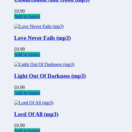
£
0.99
Add to basket
Love Never Fails (mp3)
£
0.99
Add to basket
Light Out Of Darkness (mp3)
£
0.99
Add to basket
Lord Of All (mp3)
£
0.99
Add to basket