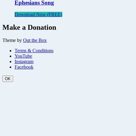
Ephesians Song
Download Now (FREE)
Make a Donation
Theme by
Out the Box
Terms & Conditions
YouTube
Instagram
Facebook
OK
Scroll
Up