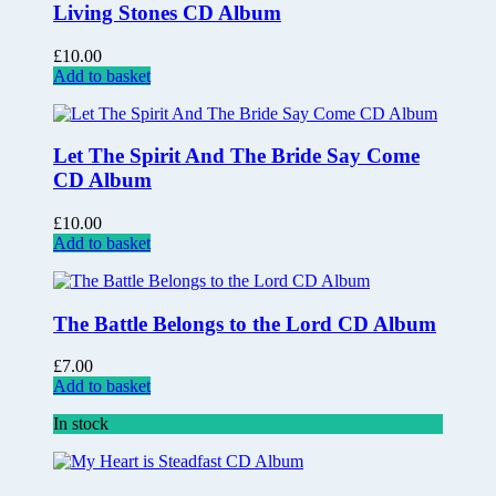
Living Stones CD Album
£
10.00
Add to basket
Let The Spirit And The Bride Say Come
CD Album
£
10.00
Add to basket
The Battle Belongs to the Lord CD Album
£
7.00
Add to basket
In stock