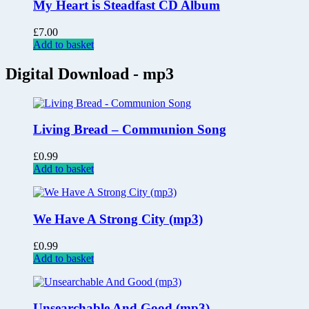
My Heart is Steadfast CD Album
£
7.00
Add to basket
Digital Download - mp3
Living Bread – Communion Song
£
0.99
Add to basket
We Have A Strong City (mp3)
£
0.99
Add to basket
Unsearchable And Good (mp3)