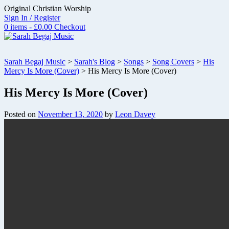
Skip
Original Christian Worship
to
Sign In / Register
content
0 items - £0.00
Checkout
Sarah Begaj Music
>
Sarah's Blog
>
Songs
>
Song Covers
>
His
Mercy Is More (Cover)
>
His Mercy Is More (Cover)
His Mercy Is More (Cover)
Posted on
November 13, 2020
by
Leon Davey