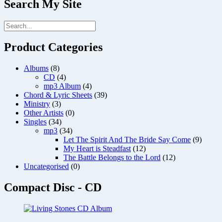
Search My Site
Product Categories
Albums
(8)
CD
(4)
mp3 Album
(4)
Chord & Lyric Sheets
(39)
Ministry
(3)
Other Artists
(0)
Singles
(34)
mp3
(34)
Let The Spirit And The Bride Say Come
(9)
My Heart is Steadfast
(12)
The Battle Belongs to the Lord
(12)
Uncategorised
(0)
Compact Disc - CD