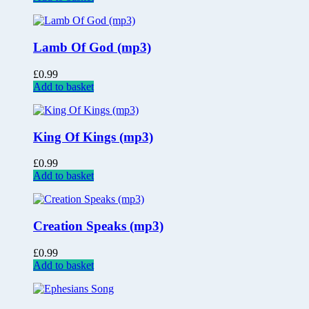
Lamb Of God (mp3)
£
0.99
Add to basket
King Of Kings (mp3)
£
0.99
Add to basket
Creation Speaks (mp3)
£
0.99
Add to basket