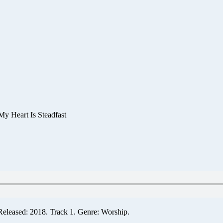
My Heart Is Steadfast
Released: 2018. Track 1. Genre: Worship.