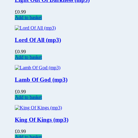
£
0.99
Add to basket
Lord Of All (mp3)
£
0.99
Add to basket
Lamb Of God (mp3)
£
0.99
Add to basket
King Of Kings (mp3)
£
0.99
Add to basket