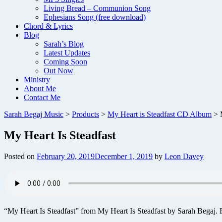
Living Bread – Communion Song
Ephesians Song (free download)
Chord & Lyrics
Blog
Sarah’s Blog
Latest Updates
Coming Soon
Out Now
Ministry
About Me
Contact Me
Sarah Begaj Music
>
Products
>
My Heart is Steadfast CD Album
>
My Heart Is Steadfast
Posted on
February 20, 2019
December 1, 2019
by
Leon Davey
“My Heart Is Steadfast” from My Heart Is Steadfast by Sarah Begaj. 