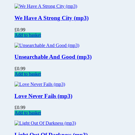
We Have A Strong City (mp3)
£
0.99
Add to basket
Unsearchable And Good (mp3)
£
0.99
Add to basket
Love Never Fails (mp3)
£
0.99
Add to basket
Light Out Of Darkness (mp3)