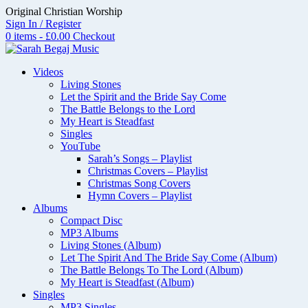
Skip
Original Christian Worship
to
Sign In / Register
content
0 items - £0.00
Checkout
Videos
Living Stones
Let the Spirit and the Bride Say Come
The Battle Belongs to the Lord
My Heart is Steadfast
Singles
YouTube
Sarah’s Songs – Playlist
Christmas Covers – Playlist
Christmas Song Covers
Hymn Covers – Playlist
Albums
Compact Disc
MP3 Albums
Living Stones (Album)
Let The Spirit And The Bride Say Come (Album)
The Battle Belongs To The Lord (Album)
My Heart is Steadfast (Album)
Singles
MP3 Singles