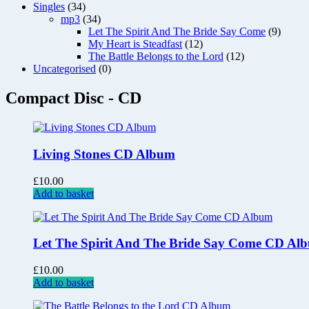
Singles
(34)
mp3
(34)
Let The Spirit And The Bride Say Come
(9)
My Heart is Steadfast
(12)
The Battle Belongs to the Lord
(12)
Uncategorised
(0)
Compact Disc - CD
Living Stones CD Album
£
10.00
Add to basket
Let The Spirit And The Bride Say Come CD Al
£
10.00
Add to basket