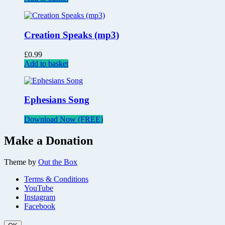
Creation Speaks (mp3)
£
0.99
Add to basket
Ephesians Song
Download Now (FREE)
Make a Donation
Theme by
Out the Box
Terms & Conditions
YouTube
Instagram
Facebook