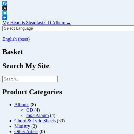
Facebook
X
Telegram
Post
Share
My Heart is Steadfast CD Album
→
navigation
English (reset)
Basket
Search My Site
Product Categories
Albums
(8)
CD
(4)
mp3 Album
(4)
Chord & Lyric Sheets
(39)
Ministry
(3)
Other Artists
(0)