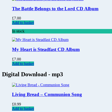
The Battle Belongs to the Lord CD Album
£
7.00
Add to basket
In stock
My Heart is Steadfast CD Album
£
7.00
Add to basket
Digital Download - mp3
Living Bread – Communion Song
£
0.99
Add to basket