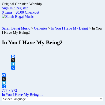
Skip
Original Christian Worship
to
Sign In / Register
content
0 items - £0.00
Checkout
Sarah Begaj Music
>
Galleries
>
In You I Have My Being
>
In You
I Have My Being2
In You I Have My Being2
Facebook
X
Telegram
Share
Facebook
X
Telegram
Full
Share
777 × 972
size
Post
In You I Have My Being
→
navigation