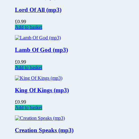
Lord Of All (mp3)
£
0.99
Add to basket
Lamb Of God (mp3)
£
0.99
Add to basket
King Of Kings (mp3)
£
0.99
Add to basket
Creation Speaks (mp3)