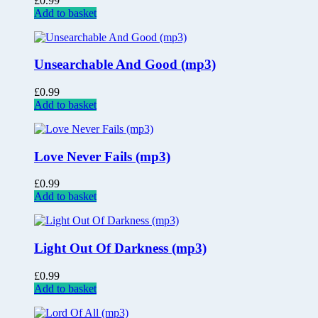
£
0.99
Add to basket
Unsearchable And Good (mp3)
£
0.99
Add to basket
Love Never Fails (mp3)
£
0.99
Add to basket
Light Out Of Darkness (mp3)
£
0.99
Add to basket