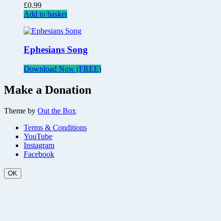
£
0.99
Add to basket
Ephesians Song
Download Now (FREE)
Make a Donation
Theme by
Out the Box
Terms & Conditions
YouTube
Instagram
Facebook
OK
Scroll
Up