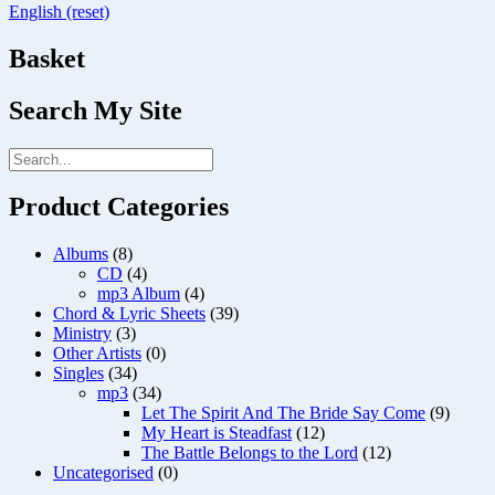
English (reset)
Basket
Search My Site
Product Categories
Albums
(8)
CD
(4)
mp3 Album
(4)
Chord & Lyric Sheets
(39)
Ministry
(3)
Other Artists
(0)
Singles
(34)
mp3
(34)
Let The Spirit And The Bride Say Come
(9)
My Heart is Steadfast
(12)
The Battle Belongs to the Lord
(12)
Uncategorised
(0)