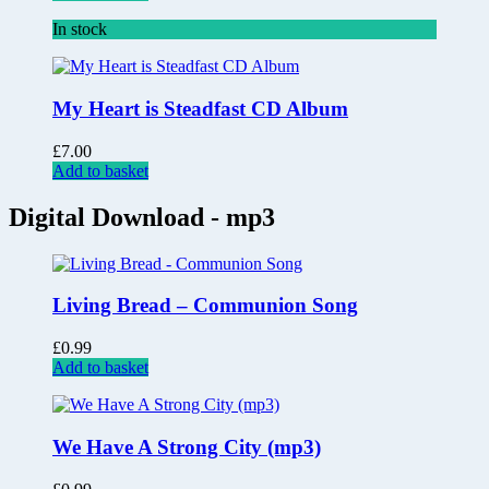
In stock
My Heart is Steadfast CD Album
£
7.00
Add to basket
Digital Download - mp3
Living Bread – Communion Song
£
0.99
Add to basket
We Have A Strong City (mp3)