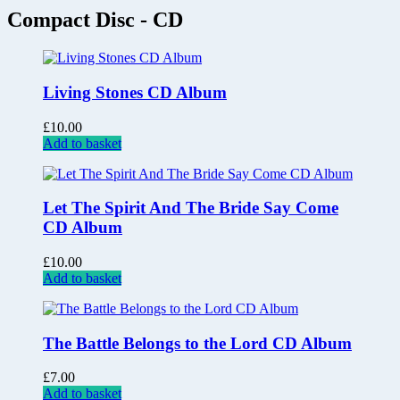
Compact Disc - CD
Living Stones CD Album
£
10.00
Add to basket
Let The Spirit And The Bride Say Come
CD Album
£
10.00
Add to basket
The Battle Belongs to the Lord CD Album
£
7.00
Add to basket