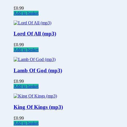
£
0.99
Add to basket
Lord Of All (mp3)
£
0.99
Add to basket
Lamb Of God (mp3)
£
0.99
Add to basket
King Of Kings (mp3)
£
0.99
Add to basket