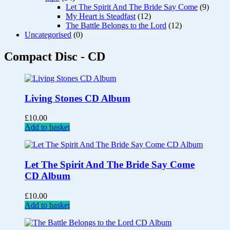
Let The Spirit And The Bride Say Come
(9)
My Heart is Steadfast
(12)
The Battle Belongs to the Lord
(12)
Uncategorised
(0)
Compact Disc - CD
Living Stones CD Album
£
10.00
Add to basket
Let The Spirit And The Bride Say Come
CD Album
£
10.00
Add to basket