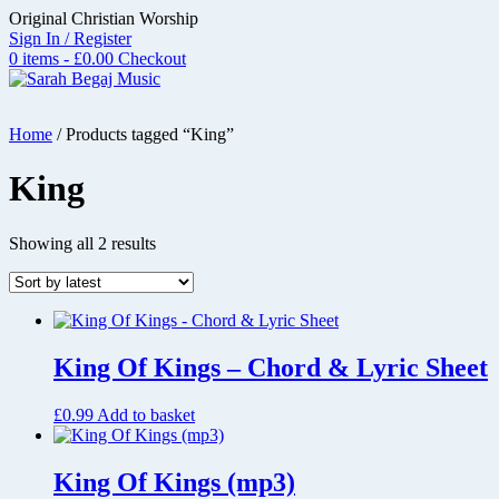
Skip
Original Christian Worship
to
Sign In / Register
content
0 items - £0.00
Checkout
Home
/ Products tagged “King”
King
Sorted
Showing all 2 results
by
latest
King Of Kings – Chord & Lyric Sheet
£
0.99
Add to basket
King Of Kings (mp3)