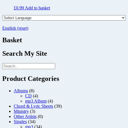
£
0.99
Add to basket
English (reset)
Basket
Search My Site
Product Categories
Albums
(8)
CD
(4)
mp3 Album
(4)
Chord & Lyric Sheets
(39)
Ministry
(3)
Other Artists
(0)
Singles
(34)
mp3
(34)