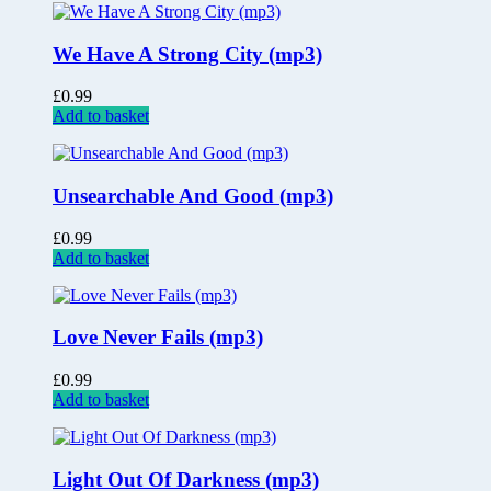
We Have A Strong City (mp3)
£
0.99
Add to basket
Unsearchable And Good (mp3)
£
0.99
Add to basket
Love Never Fails (mp3)
£
0.99
Add to basket
Light Out Of Darkness (mp3)