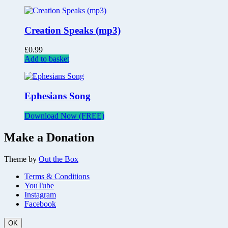
Creation Speaks (mp3)
£
0.99
Add to basket
Ephesians Song
Download Now (FREE)
Make a Donation
Theme by
Out the Box
Terms & Conditions
YouTube
Instagram
Facebook
OK