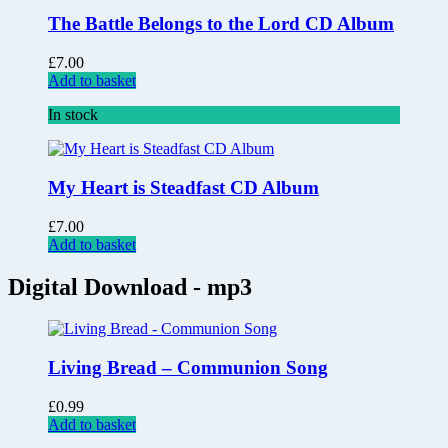
The Battle Belongs to the Lord CD Album
£
7.00
Add to basket
In stock
My Heart is Steadfast CD Album
£
7.00
Add to basket
Digital Download - mp3
Living Bread – Communion Song
£
0.99
Add to basket