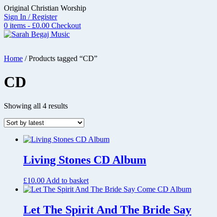
Skip
Original Christian Worship
to
Sign In / Register
content
0 items - £0.00
Checkout
Home
/ Products tagged “CD”
CD
Sorted
Showing all 4 results
by
latest
Living Stones CD Album
£
10.00
Add to basket
Let The Spirit And The Bride Say