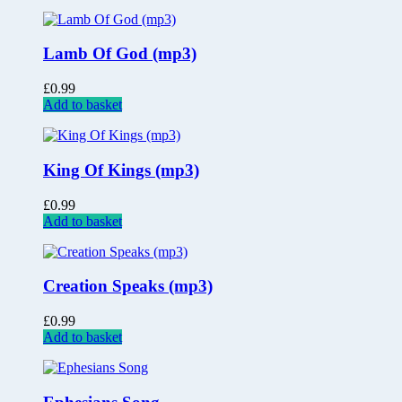
Lamb Of God (mp3)
£
0.99
Add to basket
King Of Kings (mp3)
£
0.99
Add to basket
Creation Speaks (mp3)
£
0.99
Add to basket