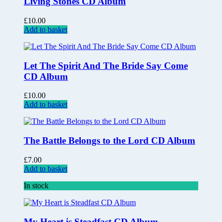
Living Stones CD Album
£
10.00
Add to basket
Let The Spirit And The Bride Say Come
CD Album
£
10.00
Add to basket
The Battle Belongs to the Lord CD Album
£
7.00
Add to basket
In stock
My Heart is Steadfast CD Album