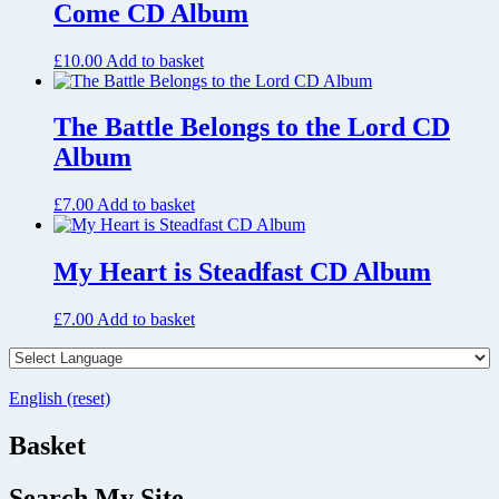
Come CD Album
£
10.00
Add to basket
The Battle Belongs to the Lord CD
Album
£
7.00
Add to basket
My Heart is Steadfast CD Album
£
7.00
Add to basket
English (reset)
Basket
Search My Site