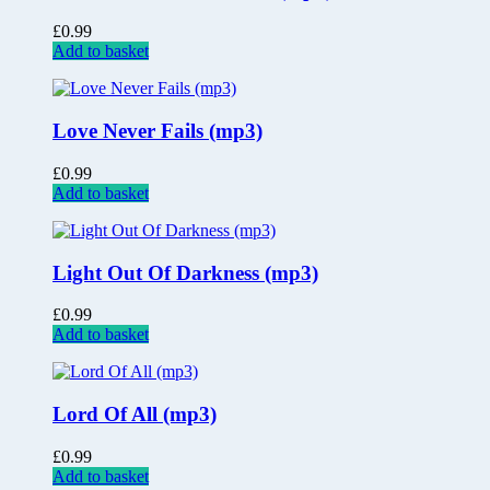
£
0.99
Add to basket
Love Never Fails (mp3)
£
0.99
Add to basket
Light Out Of Darkness (mp3)
£
0.99
Add to basket
Lord Of All (mp3)
£
0.99
Add to basket