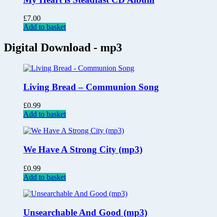
£
7.00
Add to basket
Digital Download - mp3
Living Bread – Communion Song
£
0.99
Add to basket
We Have A Strong City (mp3)
£
0.99
Add to basket
Unsearchable And Good (mp3)