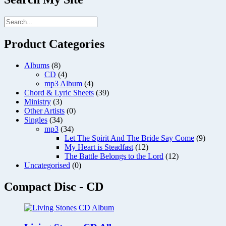
Product Categories
Albums
(8)
CD
(4)
mp3 Album
(4)
Chord & Lyric Sheets
(39)
Ministry
(3)
Other Artists
(0)
Singles
(34)
mp3
(34)
Let The Spirit And The Bride Say Come
(9)
My Heart is Steadfast
(12)
The Battle Belongs to the Lord
(12)
Uncategorised
(0)
Compact Disc - CD