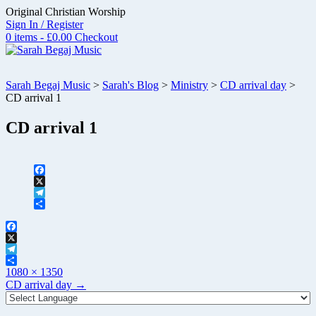
Skip
Original Christian Worship
to
Sign In / Register
content
0 items - £0.00
Checkout
Sarah Begaj Music
>
Sarah's Blog
>
Ministry
>
CD arrival day
>
CD arrival 1
CD arrival 1
Facebook
X
Telegram
Share
Facebook
X
Telegram
Full
Share
1080 × 1350
size
Post
CD arrival day
→
navigation