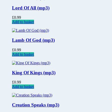
Lord Of All (mp3)
£
0.99
Add to basket
Lamb Of God (mp3)
£
0.99
Add to basket
King Of Kings (mp3)
£
0.99
Add to basket
Creation Speaks (mp3)