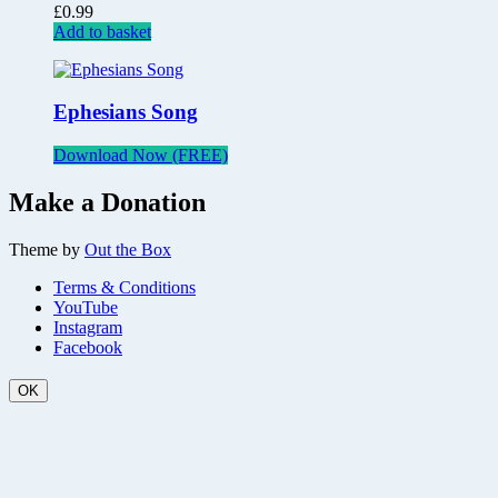
£
0.99
Add to basket
Ephesians Song
Download Now (FREE)
Make a Donation
Theme by
Out the Box
Terms & Conditions
YouTube
Instagram
Facebook
OK
Scroll
Up