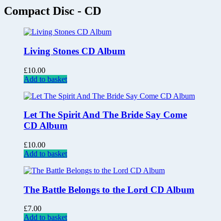
Compact Disc - CD
Living Stones CD Album
£
10.00
Add to basket
Let The Spirit And The Bride Say Come
CD Album
£
10.00
Add to basket
The Battle Belongs to the Lord CD Album
£
7.00
Add to basket