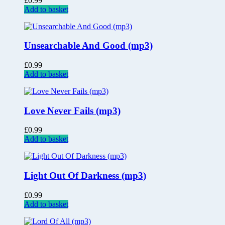
£
0.99
Add to basket
Unsearchable And Good (mp3)
£
0.99
Add to basket
Love Never Fails (mp3)
£
0.99
Add to basket
Light Out Of Darkness (mp3)
£
0.99
Add to basket