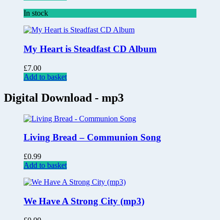
In stock
My Heart is Steadfast CD Album
£
7.00
Add to basket
Digital Download - mp3
Living Bread – Communion Song
£
0.99
Add to basket
We Have A Strong City (mp3)