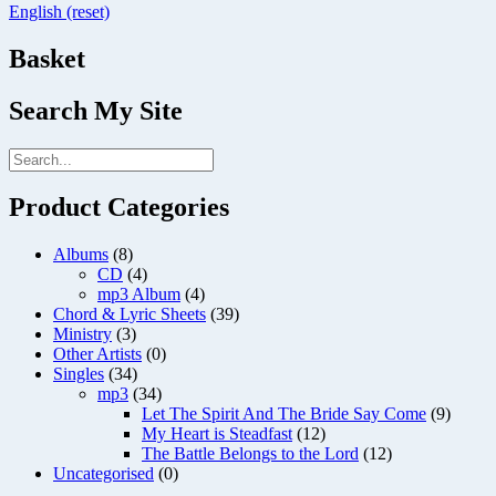
English (reset)
Basket
Search My Site
Product Categories
Albums
(8)
CD
(4)
mp3 Album
(4)
Chord & Lyric Sheets
(39)
Ministry
(3)
Other Artists
(0)
Singles
(34)
mp3
(34)
Let The Spirit And The Bride Say Come
(9)
My Heart is Steadfast
(12)
The Battle Belongs to the Lord
(12)
Uncategorised
(0)