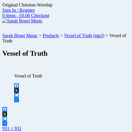
Skip
Original Christian Worship
to
Sign In / Register
content
0 items - £0.00
Checkout
Sarah Begaj Music
>
Products
>
Vessel of Truth (mp3)
>
Vessel of
Truth
Vessel of Truth
Vessel of Truth
Facebook
X
Telegram
Share
Facebook
X
Telegram
Full
Share
931 × 931