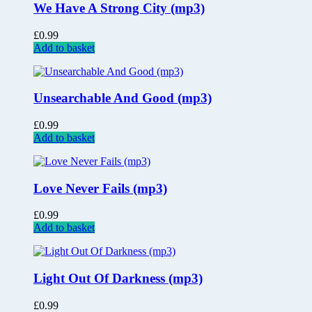
We Have A Strong City (mp3)
£
0.99
Add to basket
Unsearchable And Good (mp3)
£
0.99
Add to basket
Love Never Fails (mp3)
£
0.99
Add to basket
Light Out Of Darkness (mp3)
£
0.99