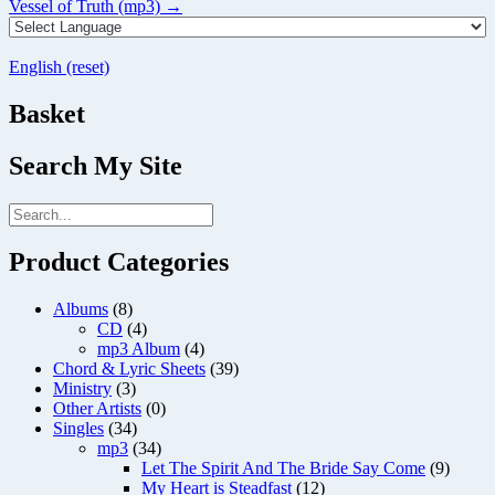
size
Post
Vessel of Truth (mp3)
→
navigation
English (reset)
Basket
Search My Site
Product Categories
Albums
(8)
CD
(4)
mp3 Album
(4)
Chord & Lyric Sheets
(39)
Ministry
(3)
Other Artists
(0)
Singles
(34)
mp3
(34)
Let The Spirit And The Bride Say Come
(9)
My Heart is Steadfast
(12)