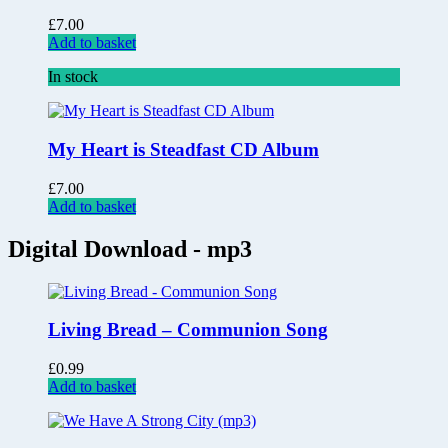
£
7.00
Add to basket
In stock
My Heart is Steadfast CD Album
£
7.00
Add to basket
Digital Download - mp3
Living Bread – Communion Song
£
0.99
Add to basket