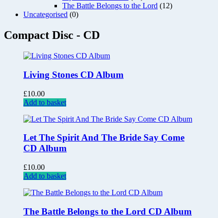
The Battle Belongs to the Lord
(12)
Uncategorised
(0)
Compact Disc - CD
Living Stones CD Album
£
10.00
Add to basket
Let The Spirit And The Bride Say Come
CD Album
£
10.00
Add to basket
The Battle Belongs to the Lord CD Album