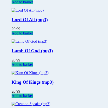
Add to basket
Lord Of All (mp3)
£
0.99
Add to basket
Lamb Of God (mp3)
£
0.99
Add to basket
King Of Kings (mp3)
£
0.99
Add to basket