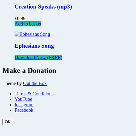
Creation Speaks (mp3)
£
0.99
Add to basket
Ephesians Song
Download Now (FREE)
Make a Donation
Theme by
Out the Box
Terms & Conditions
YouTube
Instagram
Facebook
OK
Scroll
Up