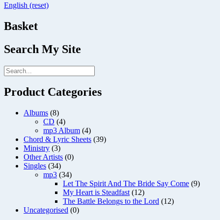
English (reset)
Basket
Search My Site
Product Categories
Albums
(8)
CD
(4)
mp3 Album
(4)
Chord & Lyric Sheets
(39)
Ministry
(3)
Other Artists
(0)
Singles
(34)
mp3
(34)
Let The Spirit And The Bride Say Come
(9)
My Heart is Steadfast
(12)
The Battle Belongs to the Lord
(12)
Uncategorised
(0)