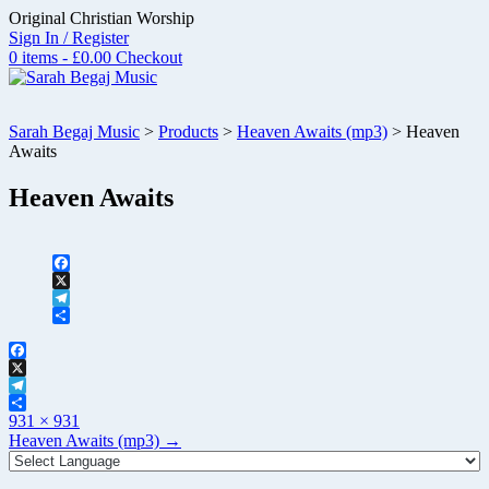
Skip
Original Christian Worship
to
Sign In / Register
content
0 items - £0.00
Checkout
Sarah Begaj Music
>
Products
>
Heaven Awaits (mp3)
>
Heaven
Awaits
Heaven Awaits
Facebook
X
Telegram
Share
Facebook
X
Telegram
Full
Share
931 × 931
size
Post
Heaven Awaits (mp3)
→
navigation