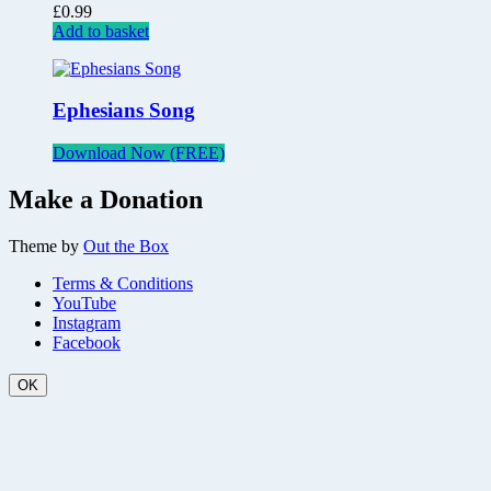
£
0.99
Add to basket
Ephesians Song
Download Now (FREE)
Make a Donation
Theme by
Out the Box
Terms & Conditions
YouTube
Instagram
Facebook
OK
Scroll
Up