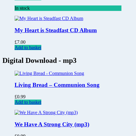
In stock
My Heart is Steadfast CD Album
£
7.00
Add to basket
Digital Download - mp3
Living Bread – Communion Song
£
0.99
Add to basket
We Have A Strong City (mp3)