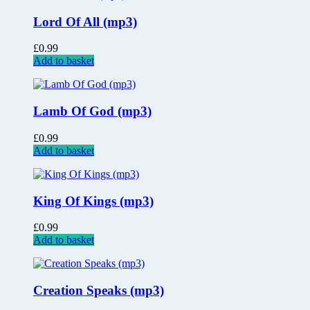
Lord Of All (mp3)
£
0.99
Add to basket
Lamb Of God (mp3)
£
0.99
Add to basket
King Of Kings (mp3)
£
0.99
Add to basket
Creation Speaks (mp3)