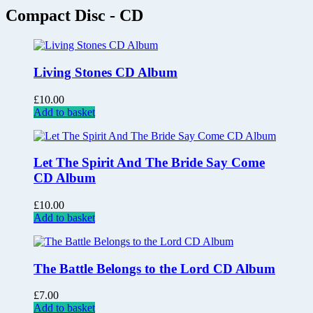
Compact Disc - CD
Living Stones CD Album
£
10.00
Add to basket
Let The Spirit And The Bride Say Come
CD Album
£
10.00
Add to basket
The Battle Belongs to the Lord CD Album
£
7.00
Add to basket