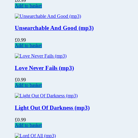
£
0.99
Add to basket
Unsearchable And Good (mp3)
£
0.99
Add to basket
Love Never Fails (mp3)
£
0.99
Add to basket
Light Out Of Darkness (mp3)
£
0.99
Add to basket